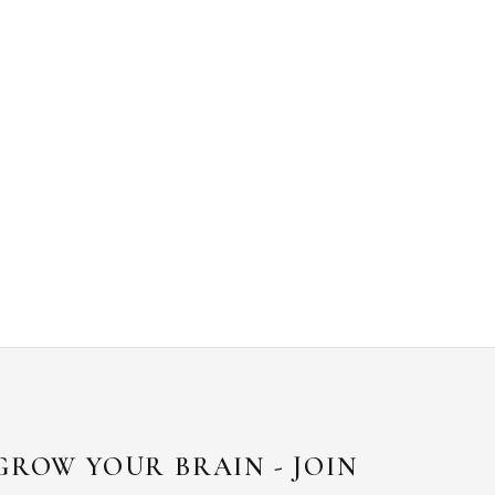
GROW YOUR BRAIN - JOIN