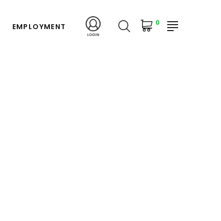
0
EMPLOYMENT