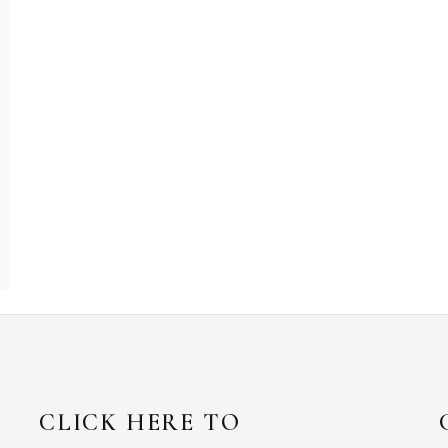
CLICK HERE TO