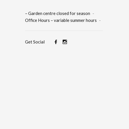
– Garden centre closed for season
-
Office Hours – variable summer hours
-
Get Social