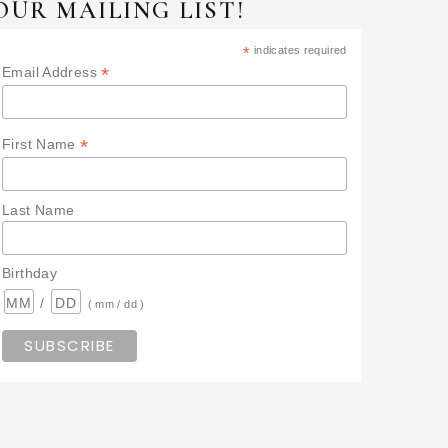
OUR MAILING LIST!
*
indicates required
*
Email Address
*
First Name
Last Name
Birthday
/
( mm / dd )