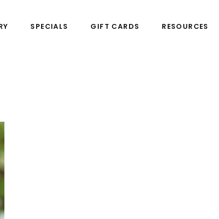
RY
SPECIALS
GIFT CARDS
RESOURCES