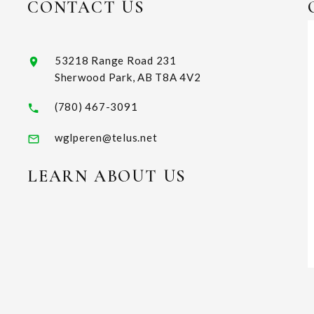
CONTACT US
53218 Range Road 231
Sherwood Park, AB T8A 4V2
(780) 467-3091
wglperen@telus.net
LEARN ABOUT US