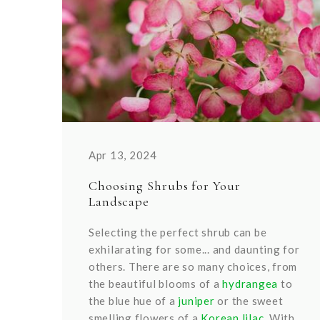
Apr 13, 2024
Choosing Shrubs for Your
Landscape
Selecting the perfect shrub can be
exhilarating for some... and daunting for
others. There are so many choices, from
the beautiful blooms of a
hydrangea
to
the blue hue of a
juniper
or the sweet
smelling flowers of a
Korean lilac.
With