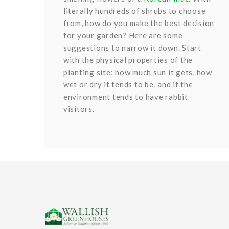
literally hundreds of shrubs to choose
from, how do you make the best decision
for your garden? Here are some
suggestions to narrow it down. Start
with the physical properties of the
planting site; how much sun it gets, how
wet or dry it tends to be, and if the
environment tends to have rabbit
visitors.