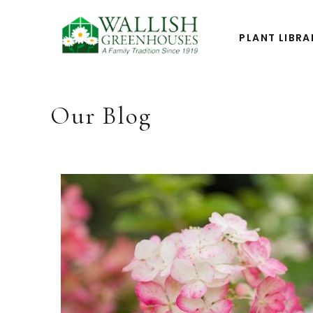
PLANT LIBRA
Our Blog