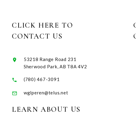
CLICK HERE TO
CONTACT US
53218 Range Road 231
Sherwood Park, AB T8A 4V2
(780) 467-3091
wglperen@telus.net
LEARN ABOUT US