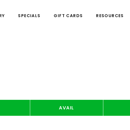
RY
SPECIALS
GIFT CARDS
RESOURCES
AVAIL