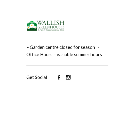
– Garden centre closed for season
-
Office Hours – variable summer hours
-
Get Social