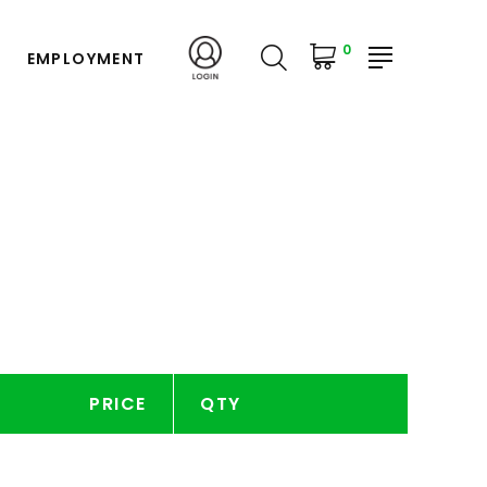
0
EMPLOYMENT
PRICE
QTY