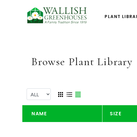
PLANT LIBRA
Browse Plant Library
NAME
SIZE