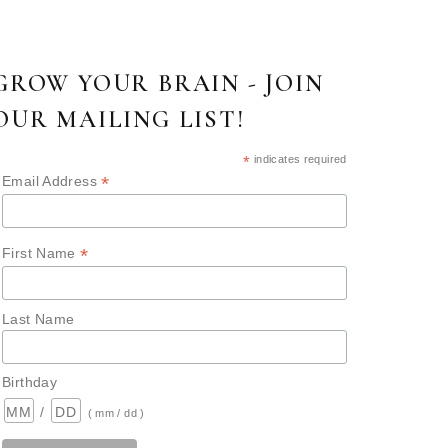
GROW YOUR BRAIN - JOIN
OUR MAILING LIST!
*
indicates required
*
Email Address
*
First Name
Last Name
Birthday
/
( mm / dd )