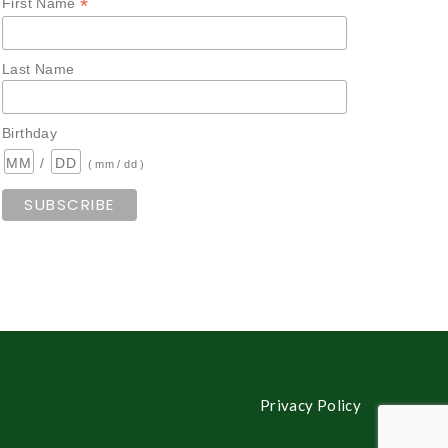
*
First Name
Last Name
Birthday
/
( mm / dd )
Privacy Policy