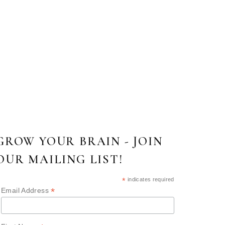
GROW YOUR BRAIN - JOIN
OUR MAILING LIST!
*
indicates required
*
Email Address