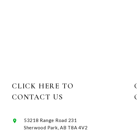
CLICK HERE TO
CONTACT US
53218 Range Road 231
Sherwood Park, AB T8A 4V2