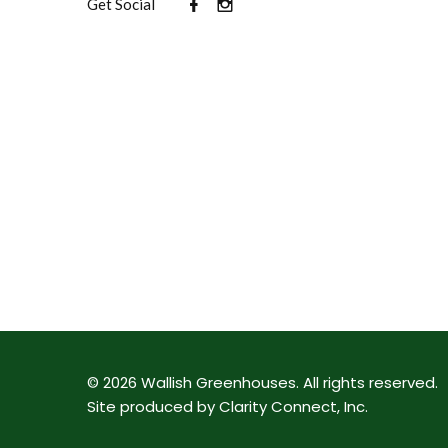
Get Social
©
2026
Wallish Greenhouses
.
All rights reserved.
Site produced by
Clarity Connect, Inc
.