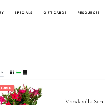
RY
SPECIALS
GIFT CARDS
RESOURCES
ATURED
Mandevilla Sun 