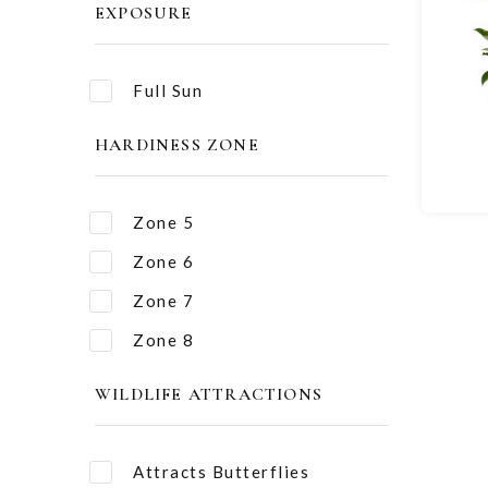
EXPOSURE
Full Sun
HARDINESS ZONE
Zone 5
Zone 6
Zone 7
Zone 8
WILDLIFE ATTRACTIONS
Attracts Butterflies