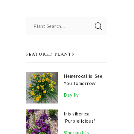
Plant Search...
FEATURED PLANTS
Hemerocallis 'See
You Tomorrow'
Daylily
Iris siberica
'Purplelicious'
Siberian Iris