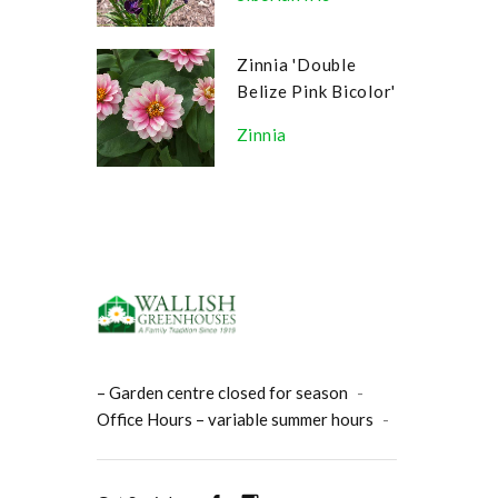
Zinnia 'Double
Belize Pink Bicolor'
Zinnia
– Garden centre closed for season
-
Office Hours – variable summer hours
-