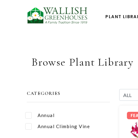
PLANT LIBRA
Browse Plant Library
CATEGORIES
Annual
FE
Annual Climbing Vine