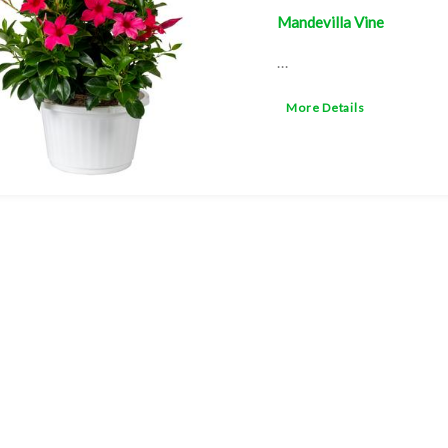
Mandevilla Vine
...
More Details