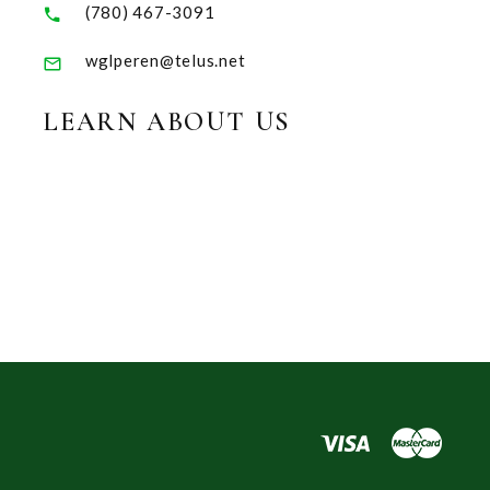
(780) 467-3091
wglperen@telus.net
LEARN ABOUT US