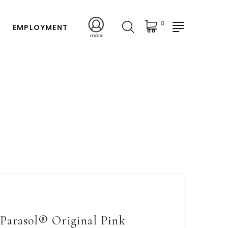
0
EMPLOYMENT
Parasol® Original Pink