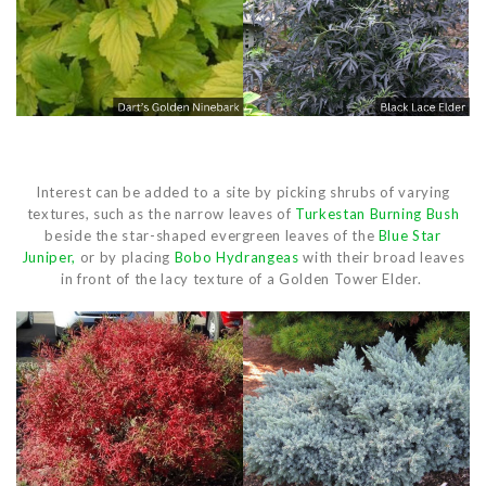
Interest can be added to a site by picking shrubs of varying
textures, such as the narrow leaves of
Turkestan Burning Bush
beside the star-shaped evergreen leaves of the
Blue Star
Juniper,
or by placing
Bobo Hydrangeas
with their broad leaves
in front of the lacy texture of a Golden Tower Elder.