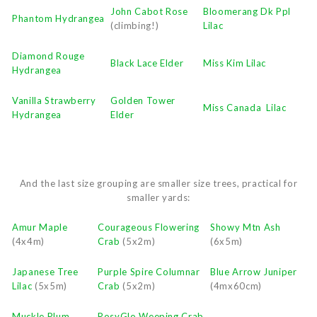
John Cabot Rose
Bloomerang Dk Ppl
Phantom Hydrangea
(climbing!)
Lilac
Diamond Rouge
Black Lace Elder
Miss Kim Lilac
Hydrangea
Vanilla Strawberry
Golden Tower
Miss Canada Lilac
Hydrangea
Elder
And the last size grouping are smaller size trees, practical for
smaller yards:
Amur Maple
Courageous Flowering
Showy Mtn Ash
(4x4m)
Crab
(5x2m)
(6x5m)
Japanese Tree
Purple Spire Columnar
Blue Arrow Juniper
Lilac
(5x5m)
Crab
(5x2m)
(4mx60cm)
Muckle Plum
RosyGlo Weeping Crab