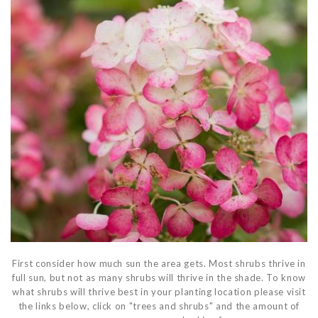
First consider how much sun the area gets. Most shrubs thrive in
full sun, but not as many shrubs will thrive in the shade. To know
what shrubs will thrive best in your planting location please visit
the links below, click on "trees and shrubs" and the amount of