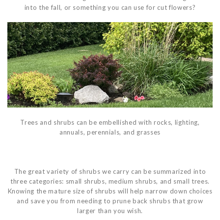
into the fall, or something you can use for cut flowers?
Trees and shrubs can be embellished with rocks, lighting,
annuals, perennials, and grasses
The great variety of shrubs we carry can be summarized into
three categories: small shrubs, medium shrubs, and small trees.
Knowing the mature size of shrubs will help narrow down choices
and save you from needing to prune back shrubs that grow
larger than you wish.