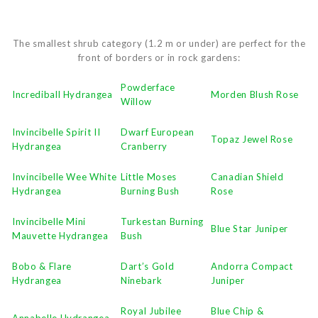
The smallest shrub category (1.2 m or under) are perfect for the
front of borders or in rock gardens:
Powderface
Incrediball Hydrangea
Morden Blush Rose
Willow
Invincibelle Spirit II
Dwarf European
Topaz Jewel Rose
Hydrangea
Cranberry
Invincibelle Wee White
Little Moses
Canadian Shield
Hydrangea
Burning Bush
Rose
Invincibelle Mini
Turkestan Burning
Blue Star Juniper
Mauvette Hydrangea
Bush
Bobo & Flare
Dart’s Gold
Andorra Compact
Hydrangea
Ninebark
Juniper
Royal Jubilee
Blue Chip &
Annabelle Hydrangea