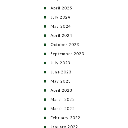
April 2025
July 2024
May 2024
April 2024
October 2023
September 2023
July 2023
June 2023
May 2023
April 2023
March 2023
March 2022
February 2022
January 2022