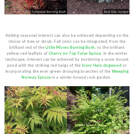
Adding seasonal interest can also be achieved depending on the
choice of tree or shrub. Fall color can be integrated; from the
brilliant red of the
Little Moses Burning Bush
, to the brilliant
yellow-red leaflets of
Cherry on Top False Spirea
. In the winter
landscape, interest can be achieved by bordering a snow-bound
pond with the striking red twigs of the
Ivory Halo dogwood
or
incorporating the ever-green drooping branches of the
Weeping
Norway Spruce
in a winter-bound rock garden.