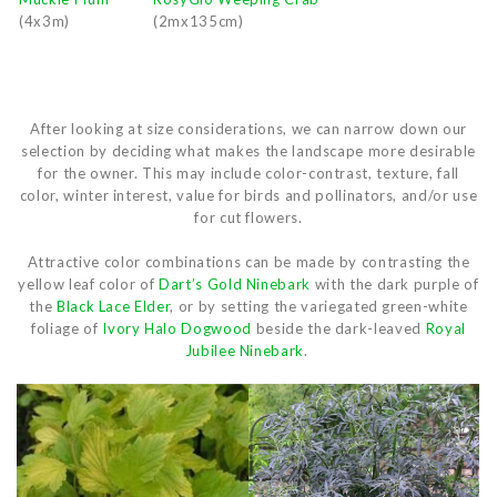
(4x3m)
(2mx135cm)
After looking at size considerations, we can narrow down our
selection by deciding what makes the landscape more desirable
for the owner. This may include color-contrast, texture, fall
color, winter interest, value for birds and pollinators, and/or use
for cut flowers.
Attractive color combinations can be made by contrasting the
yellow leaf color of
Dart’s Gold Ninebark
with the dark purple of
the
Black Lace Elder
, or by setting the variegated green-white
foliage of
Ivory Halo Dogwood
beside the dark-leaved
Royal
Jubilee Ninebark
.