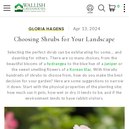
0
GLORIA HAGENS
Apr 13, 2024
Choosing Shrubs for Your Landscape
Selecting the perfect shrub can be exhilarating for some... and
daunting for others. There are so many choices, from the
beautiful blooms of a
hydrangea
to the blue hue of a
juniper
or
the sweet smelling flowers of a
Korean lilac.
With literally
hundreds of shrubs to choose from, how do you make the best
decision for your garden? Here are some suggestions to narrow
it down. Start with the physical properties of the planting site;
how much sun it gets, how wet or dry it tends to be, and if the
environment tends to have rabbit visitors.