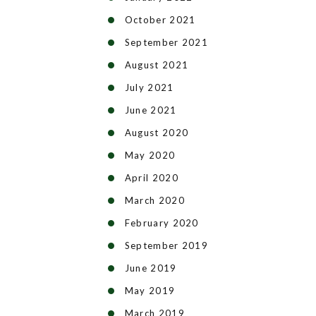
October 2021
September 2021
August 2021
July 2021
June 2021
August 2020
May 2020
April 2020
March 2020
February 2020
September 2019
June 2019
May 2019
March 2019