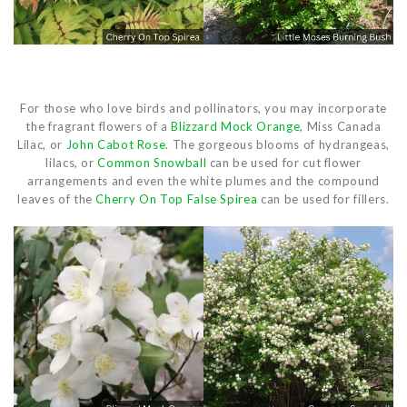
For those who love birds and pollinators, you may incorporate
the fragrant flowers of a
Blizzard Mock Orange
, Miss Canada
Lilac, or
John Cabot Rose
. The gorgeous blooms of hydrangeas,
lilacs, or
Common Snowball
can be used for cut flower
arrangements and even the white plumes and the compound
leaves of the
Cherry On Top False Spirea
can be used for fillers.