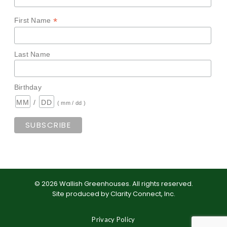
*
First Name
Last Name
Birthday
/
( mm / dd )
©
2026
Wallish Greenhouses
.
All rights reserved.
Site produced by
Clarity Connect, Inc
.
Privacy Policy