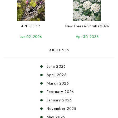
New Trees & Shrubs 2026
APHIDS!!!!
Apr 30, 2026
Jun 02, 2026
ARCHIVES
June 2026
April 2026
March 2026
February 2026
January 2026
November 2025
May 2025