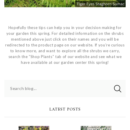
Hopefully these tips can help you in your decision making for
your garden this spring. For detailed information on the shrubs
mentioned above just click on their names and you will be
redirected to the product page on our website. If you’re curious
to know more, and want to explore all the shrubs we carry,
search the “Shop Plants” tab of our website and see what we
have available at our garden center this spring!
Search blog...
LATEST POSTS