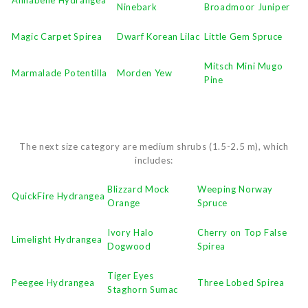
Ninebark
Broadmoor Juniper
Magic Carpet Spirea
Dwarf Korean Lilac
Little Gem Spruce
Mitsch Mini Mugo
Marmalade Potentilla
Morden Yew
Pine
The next size category are medium shrubs (1.5-2.5 m), which
includes:
Blizzard Mock
Weeping Norway
QuickFire Hydrangea
Orange
Spruce
Ivory Halo
Cherry on Top False
Limelight Hydrangea
Dogwood
Spirea
Tiger Eyes
Peegee Hydrangea
Three Lobed Spirea
Staghorn Sumac