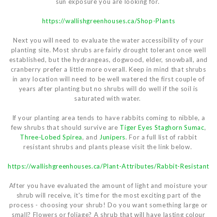
sun exposure you are looking for.
https://wallishgreenhouses.ca/Shop-Plants
Next you will need to evaluate the water accessibility of your
planting site. Most shrubs are fairly drought tolerant once well
established, but the hydrangeas, dogwood, elder, snowball, and
cranberry prefer a little more overall. Keep in mind that shrubs
in any location will need to be well watered the first couple of
years after planting but no shrubs will do well if the soil is
saturated with water.
If your planting area tends to have rabbits coming to nibble, a
few shrubs that should survive are
Tiger Eyes Staghorn Sumac
,
Three-Lobed Spirea
, and
Junipers
. For a full list of rabbit
resistant shrubs and plants please visit the link below.
https://wallishgreenhouses.ca/Plant-Attributes/Rabbit-Resistant
After you have evaluated the amount of light and moisture your
shrub will receive, it's time for the most exciting part of the
process - choosing your shrub! Do you want something large or
small? Flowers or foliage? A shrub that will have lasting colour