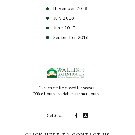
November 2018
July 2018
June 2017
September 2016
– Garden centre closed for season
-
Office Hours – variable summer hours
-
Get Social