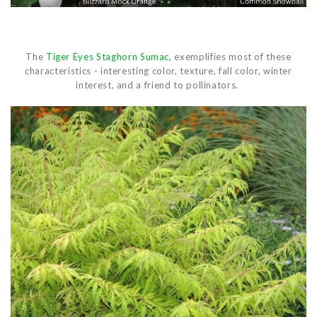
The
Tiger Eyes Staghorn Sumac,
exemplifies most of these
characteristics - interesting color, texture, fall color, winter
interest, and a friend to pollinators.