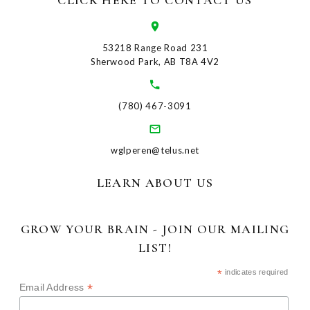
CLICK HERE TO CONTACT US
53218 Range Road 231
Sherwood Park, AB T8A 4V2
(780) 467-3091
wglperen@telus.net
LEARN ABOUT US
GROW YOUR BRAIN - JOIN OUR MAILING
LIST!
*
indicates required
*
Email Address