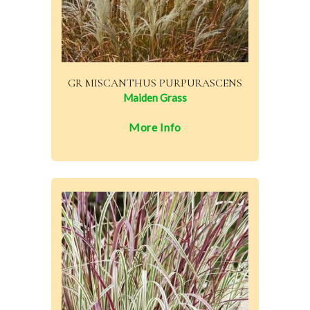
GR MISCANTHUS PURPURASCENS
Maiden Grass
More Info