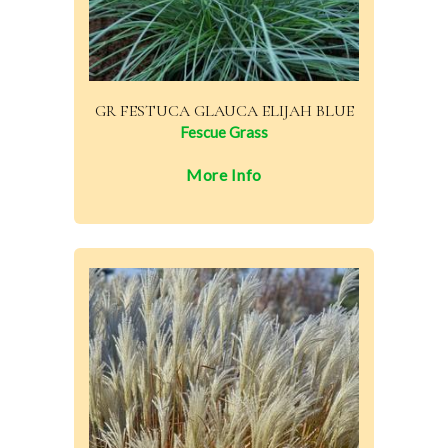
GR FESTUCA GLAUCA ELIJAH BLUE
Fescue Grass
More Info