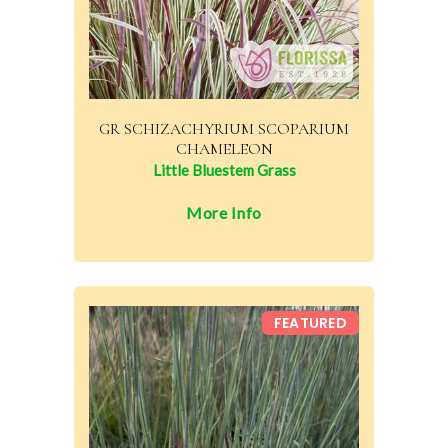
GR SCHIZACHYRIUM SCOPARIUM
CHAMELEON
Little Bluestem Grass
More Info
FEATURED