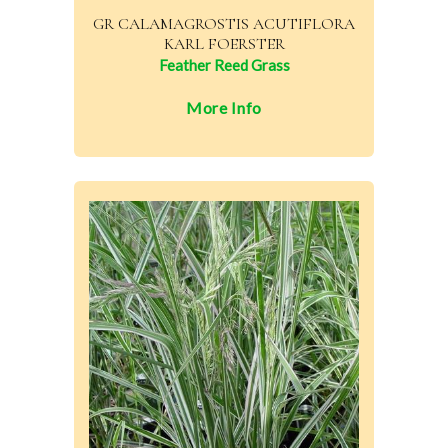
GR CALAMAGROSTIS ACUTIFLORA
KARL FOERSTER
Feather Reed Grass
More Info