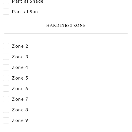
Partial Shade
Partial Sun
HARDINESS ZONE
Zone 2
Zone 3
Zone 4
Zone 5
Zone 6
Zone 7
Zone 8
Zone 9