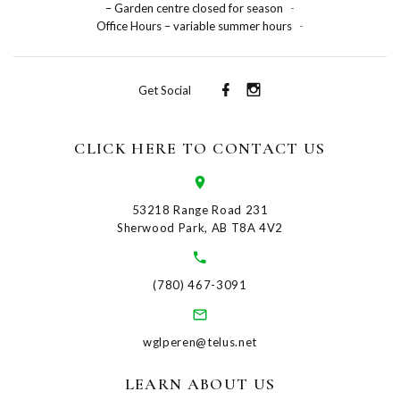
– Garden centre closed for season
-
Office Hours – variable summer hours
-
Get Social
CLICK HERE TO CONTACT US
53218 Range Road 231
Sherwood Park, AB T8A 4V2
(780) 467-3091
wglperen@telus.net
LEARN ABOUT US