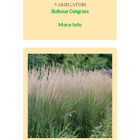
VARIEGATUM
Bulbous Oatgrass
More Info