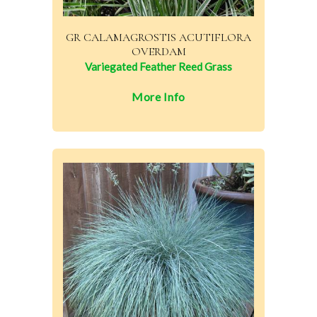
GR CALAMAGROSTIS ACUTIFLORA
OVERDAM
Variegated Feather Reed Grass
More Info