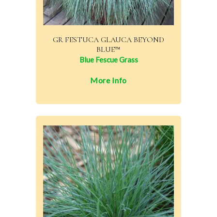
GR FESTUCA GLAUCA BEYOND
BLUE™
Blue Fescue Grass
More Info