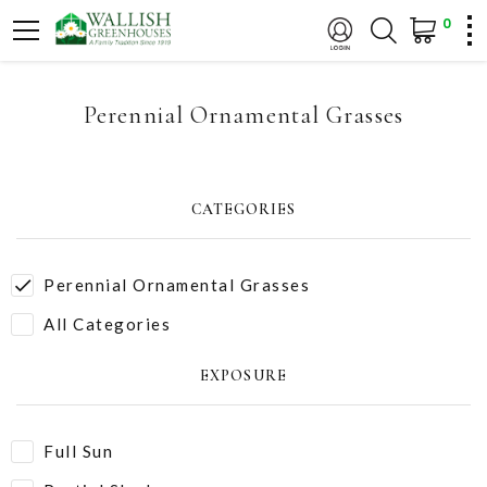
0
Perennial Ornamental Grasses
CATEGORIES
Perennial Ornamental Grasses
All Categories
EXPOSURE
Full Sun