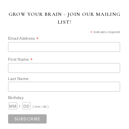
GROW YOUR BRAIN - JOIN OUR MAILING
LIST!
*
indicates required
*
Email Address
*
First Name
Last Name
Birthday
/
( mm / dd )