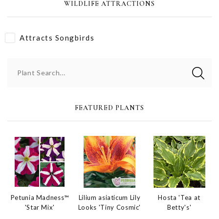
WILDLIFE ATTRACTIONS
Attracts Songbirds
Plant Search...
FEATURED PLANTS
Petunia Madness™
Hosta 'Tea at
Lilium asiaticum Lily
'Star Mix'
Betty's'
Looks 'Tiny Cosmic'