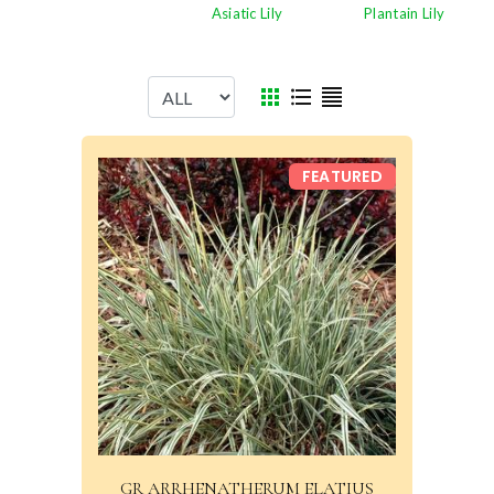
Plantain Lily
Asiatic Lily
FEATURED
GR ARRHENATHERUM ELATIUS