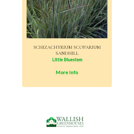
SCHIZACHYRIUM SCOPARIUM
SANDHILL
Little Bluestem
More Info