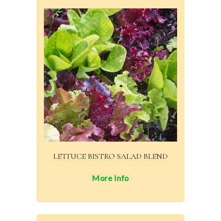
LETTUCE BISTRO SALAD BLEND
More Info