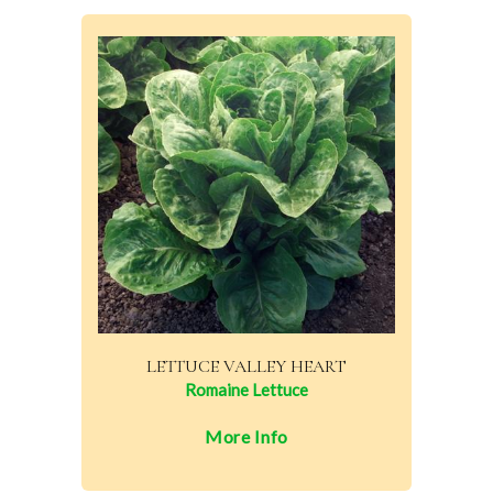
LETTUCE VALLEY HEART
Romaine Lettuce
More Info