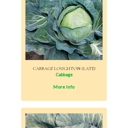
CABBAGE LOUGHTON (LATE)
Cabbage
More Info