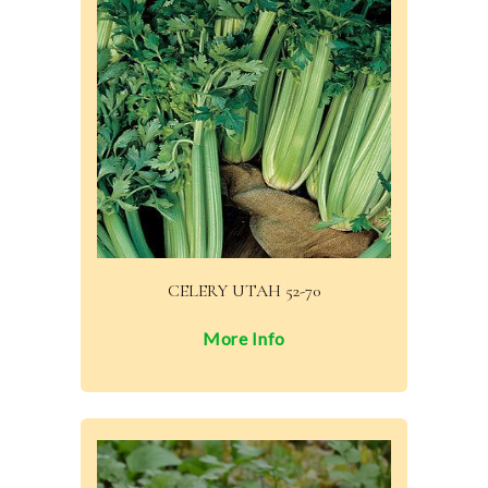
CELERY UTAH 52-70
More Info