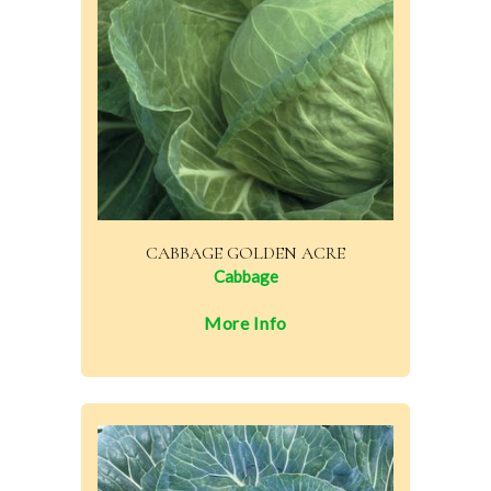
CABBAGE GOLDEN ACRE
Cabbage
More Info