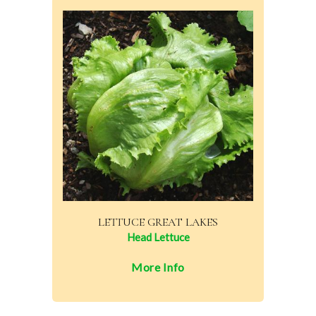
LETTUCE GREAT LAKES
Head Lettuce
More Info