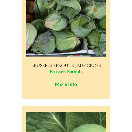
BRUSSELS SPROUTS JADE CROSS
Brussels Sprouts
More Info