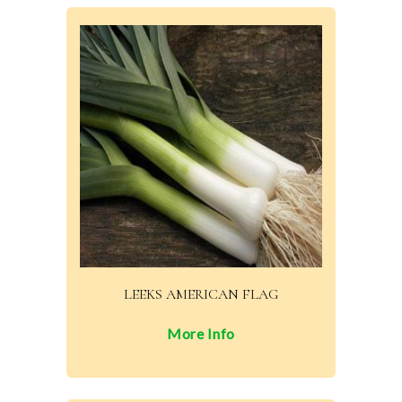
LEEKS AMERICAN FLAG
More Info