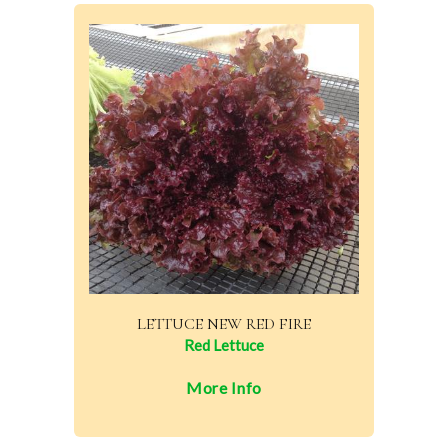
LETTUCE NEW RED FIRE
Red Lettuce
More Info