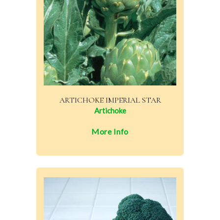
ARTICHOKE IMPERIAL STAR
Artichoke
More Info