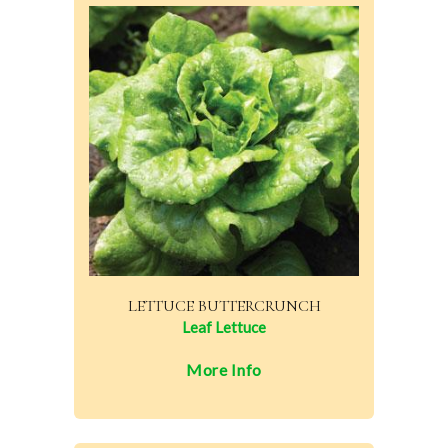
LETTUCE BUTTERCRUNCH
Leaf Lettuce
More Info