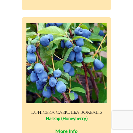
LONICERA CAERULEA BOREALIS
Haskap (Honeyberry)
More Info