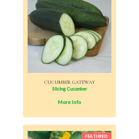
CUCUMBER GATEWAY
Slicing Cucumber
More Info
FEATURED