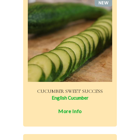
NEW
CUCUMBER SWEET SUCCESS
English Cucumber
More Info