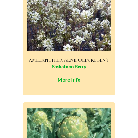
AMELANCHIER ALNIFOLIA REGENT
Saskatoon Berry
More Info