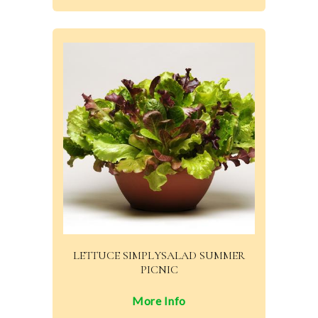
LETTUCE SIMPLYSALAD SUMMER
PICNIC
More Info