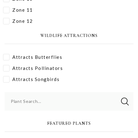
Zone 11
Zone 12
WILDLIFE ATTRACTIONS
Attracts Butterflies
Attracts Pollinators
Attracts Songbirds
Plant Search...
FEATURED PLANTS