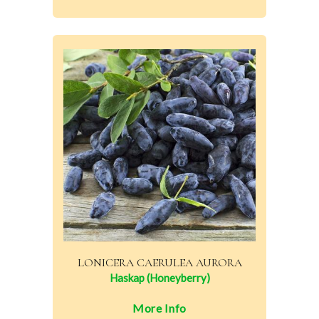
LONICERA CAERULEA AURORA
Haskap (Honeyberry)
More Info