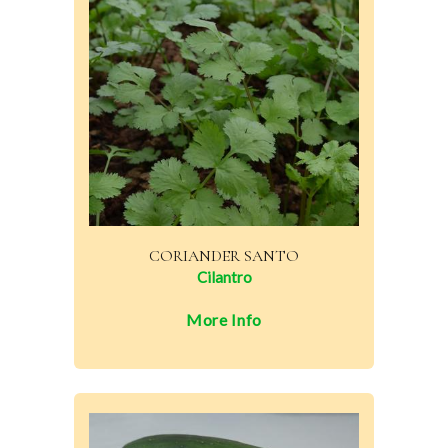
CORIANDER SANTO
Cilantro
More Info