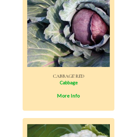
CABBAGE RED
Cabbage
More Info