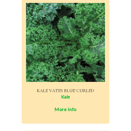
KALE VATES BLUE CURLED
Kale
More Info