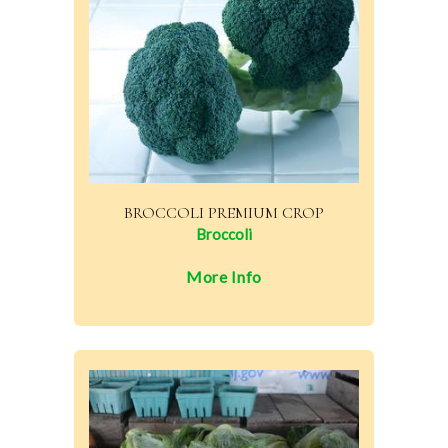
BROCCOLI PREMIUM CROP
Broccoli
More Info