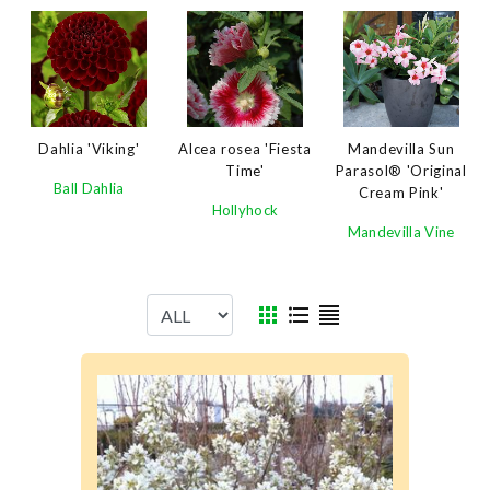
Dahlia 'Viking'
Alcea rosea 'Fiesta
Mandevilla Sun
Time'
Parasol® 'Original
Ball Dahlia
Cream Pink'
Hollyhock
Mandevilla Vine