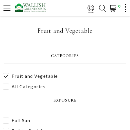
0
Fruit and Vegetable
CATEGORIES
Fruit and Vegetable
All Categories
EXPOSURE
Full Sun