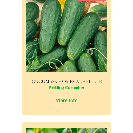
CUCUMBER HOMEMADE PICKLE
Pickling Cucumber
More Info