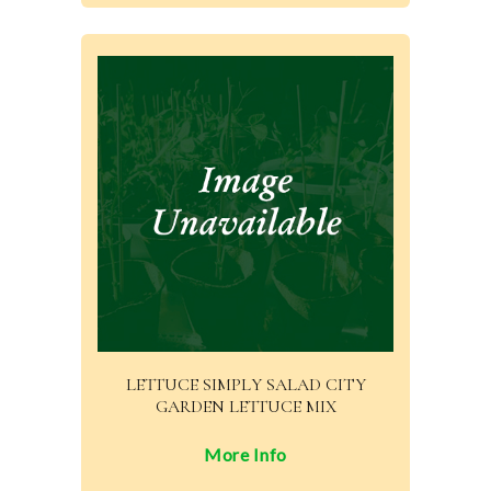
LETTUCE SIMPLY SALAD CITY
GARDEN LETTUCE MIX
More Info