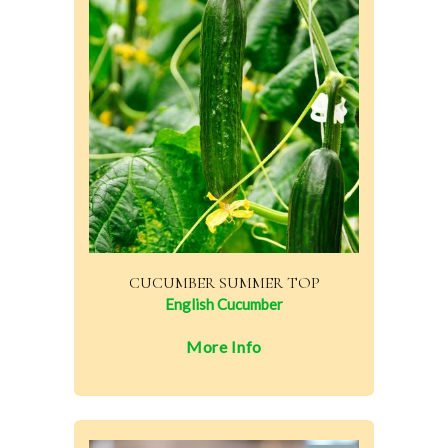
CUCUMBER SUMMER TOP
English Cucumber
More Info