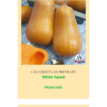
CUCURBITA HONEYBABY
Winter Squash
More Info