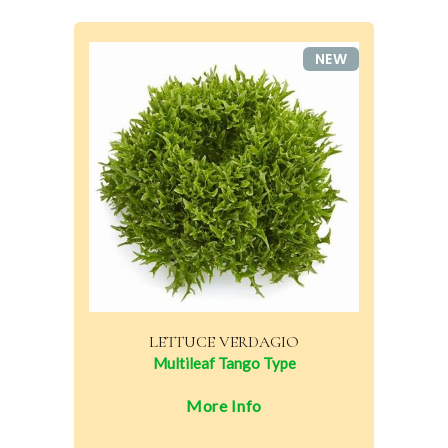
NEW
LETTUCE VERDAGIO
Multileaf Tango Type
More Info