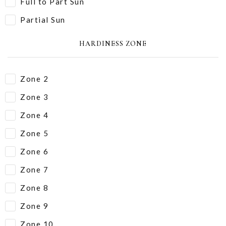
Full to Part Sun
Partial Sun
HARDINESS ZONE
Zone 2
Zone 3
Zone 4
Zone 5
Zone 6
Zone 7
Zone 8
Zone 9
Zone 10