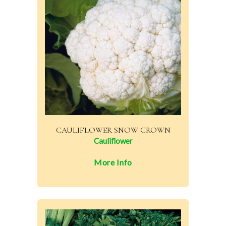
CAULIFLOWER SNOW CROWN
Cauliflower
More Info