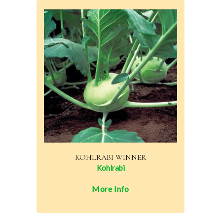
KOHLRABI WINNER
Kohlrabi
More Info