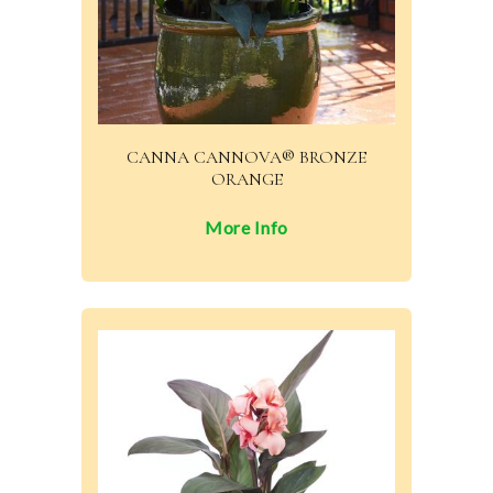
CANNA CANNOVA® BRONZE
ORANGE
More Info