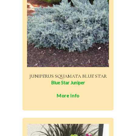
JUNIPERUS SQUAMATA BLUE STAR
Blue Star Juniper
More Info