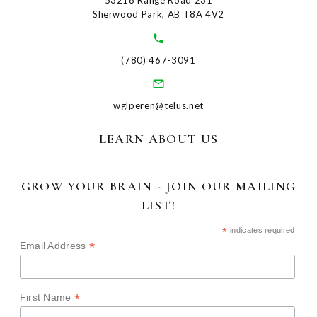
53218 Range Road 231
Sherwood Park, AB T8A 4V2
(780) 467-3091
wglperen@telus.net
LEARN ABOUT US
GROW YOUR BRAIN - JOIN OUR MAILING
LIST!
*
indicates required
*
Email Address
*
First Name