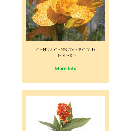
CANNA CANNOVA® GOLD
LEOPARD
More Info