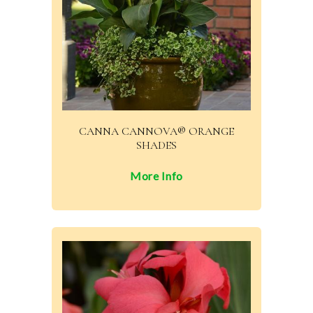
CANNA CANNOVA® ORANGE
SHADES
More Info