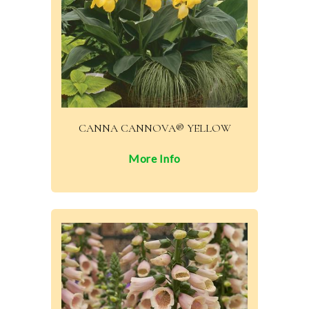
CANNA CANNOVA® YELLOW
More Info