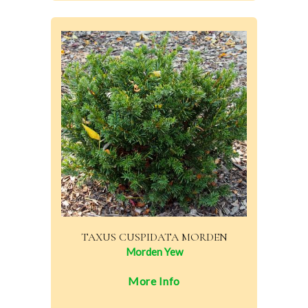
TAXUS CUSPIDATA MORDEN
Morden Yew
More Info