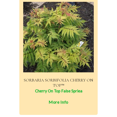
SORBARIA SORBIFOLIA CHERRY ON
TOP™
Cherry On Top False Spriea
More Info