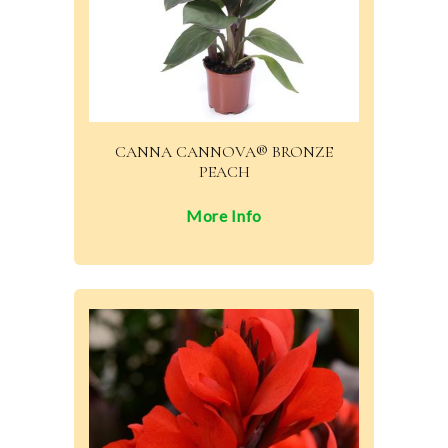
CANNA CANNOVA® BRONZE
PEACH
More Info