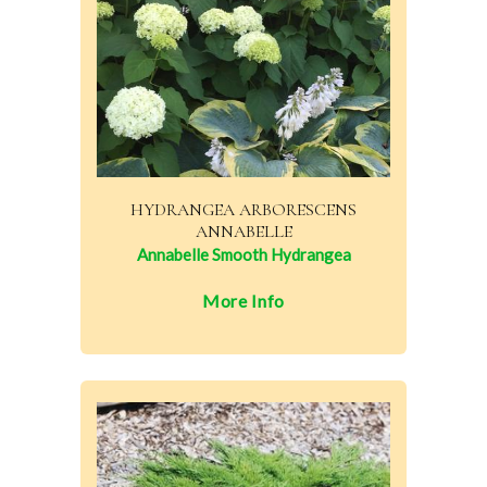
HYDRANGEA ARBORESCENS
ANNABELLE
Annabelle Smooth Hydrangea
More Info