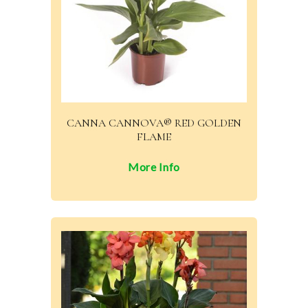
CANNA CANNOVA® RED GOLDEN
FLAME
More Info