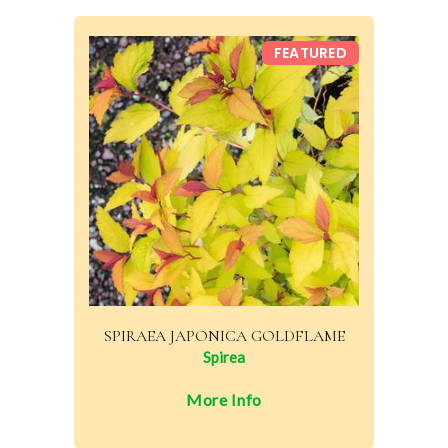
FEATURED
SPIRAEA JAPONICA GOLDFLAME
Spirea
More Info