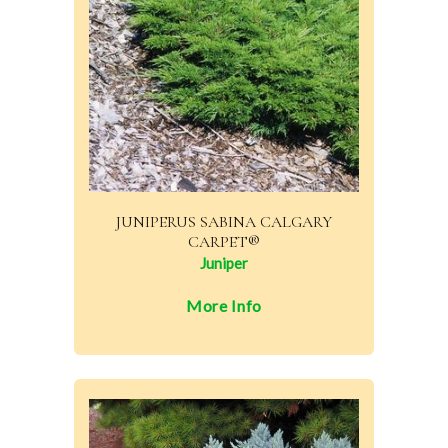
JUNIPERUS SABINA CALGARY
CARPET®
Juniper
More Info