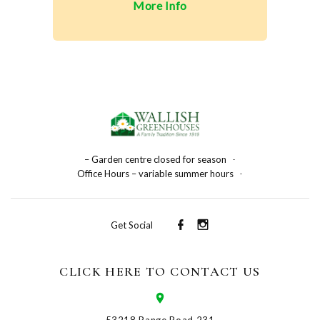
More Info
– Garden centre closed for season
-
Office Hours – variable summer hours
-
Get Social
CLICK HERE TO CONTACT US