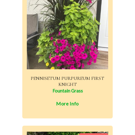
PENNISETUM PURPUREUM FIRST
KNIGHT
Fountain Grass
More Info