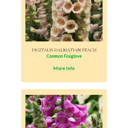
DIGITALIS DALMATIAN PEACH
Common Foxglove
More Info