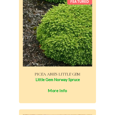
FEATURED
PICEA ABIES LITTLE GEM
Little Gem Norway Spruce
More Info