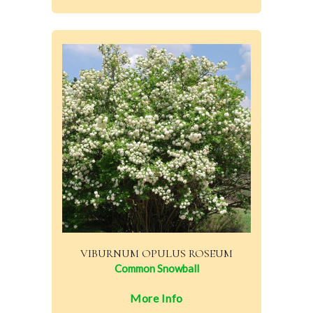
VIBURNUM OPULUS ROSEUM
Common Snowball
More Info