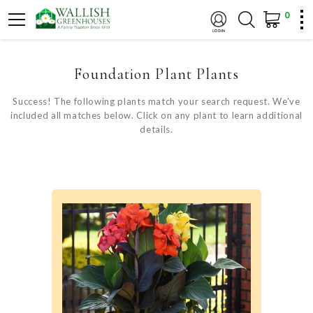
0
Foundation Plant Plants
Success! The following plants match your search request. We've
included all matches below. Click on any plant to learn additional
details.