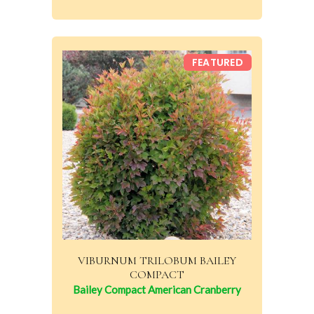
FEATURED
VIBURNUM TRILOBUM BAILEY
COMPACT
Bailey Compact American Cranberry