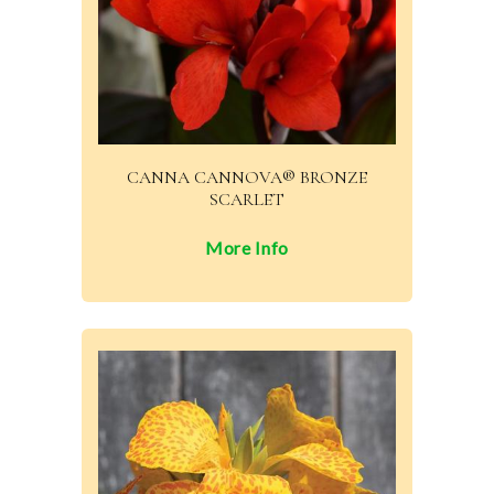
CANNA CANNOVA® BRONZE
SCARLET
More Info