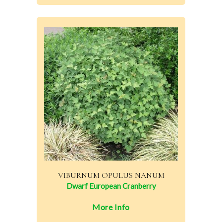
VIBURNUM OPULUS NANUM
Dwarf European Cranberry
More Info