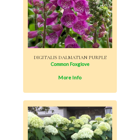
DIGITALIS DALMATIAN PURPLE
Common Foxglove
More Info