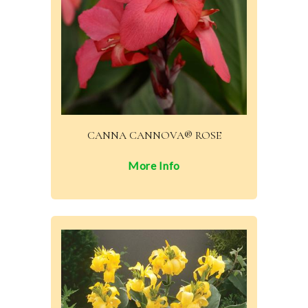
CANNA CANNOVA® ROSE
More Info