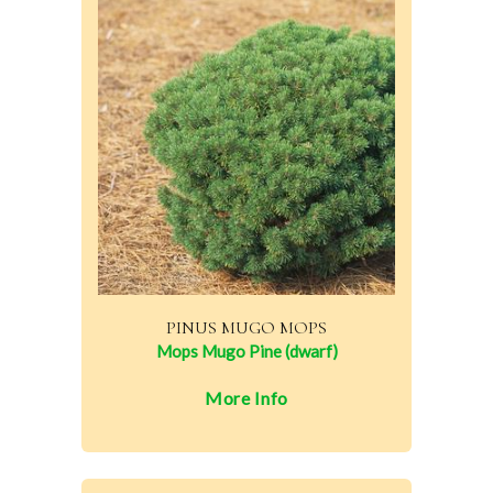
PINUS MUGO MOPS
Mops Mugo Pine (dwarf)
More Info