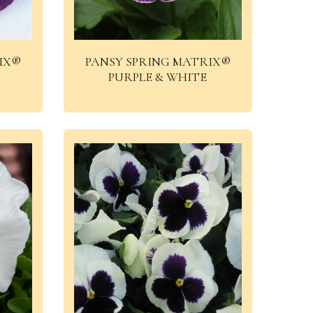
IX®
PANSY SPRING MATRIX®
PURPLE & WHITE