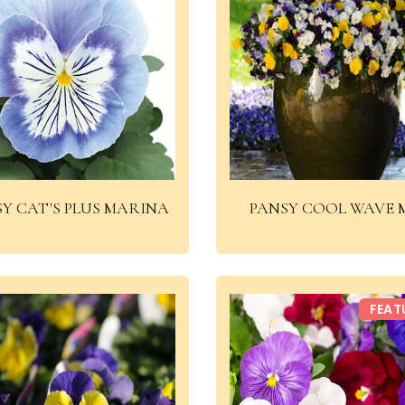
Y CAT'S PLUS MARINA
PANSY COOL WAVE 
FEAT