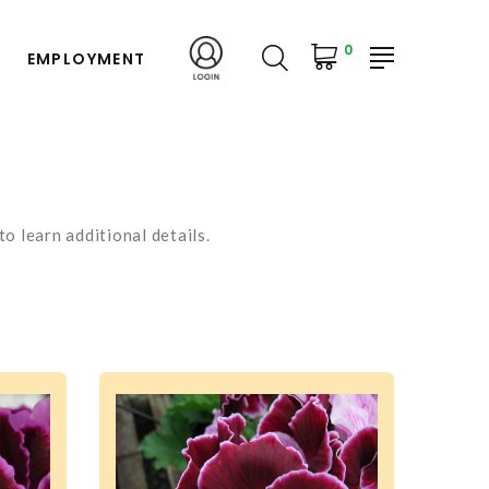
0
EMPLOYMENT
o learn additional details.