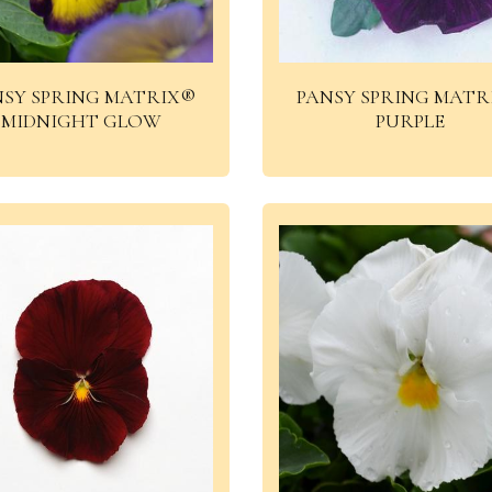
NSY SPRING MATRIX®
PANSY SPRING MATR
MIDNIGHT GLOW
PURPLE