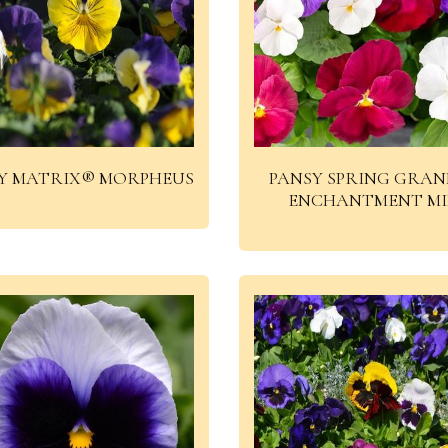
Y MATRIX® MORPHEUS
PANSY SPRING GRAN
ENCHANTMENT M