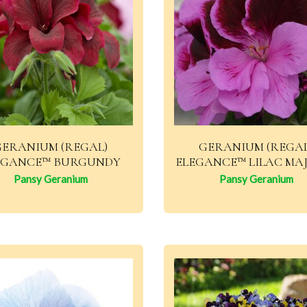
GERANIUM (REGAL)
GERANIUM (REGAL
EGANCE™ BURGUNDY
ELEGANCE™ LILAC MA
Pansy Geranium
Pansy Geranium