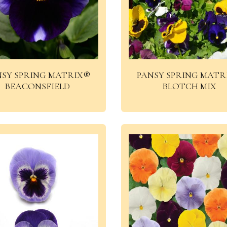
NSY SPRING MATRIX®
PANSY SPRING MATR
BEACONSFIELD
BLOTCH MIX