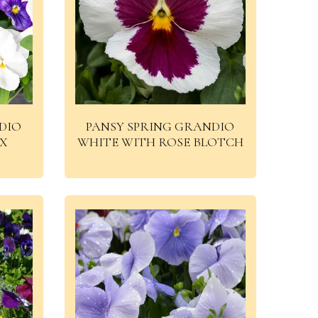
DIO
PANSY SPRING GRANDIO
IX
WHITE WITH ROSE BLOTCH