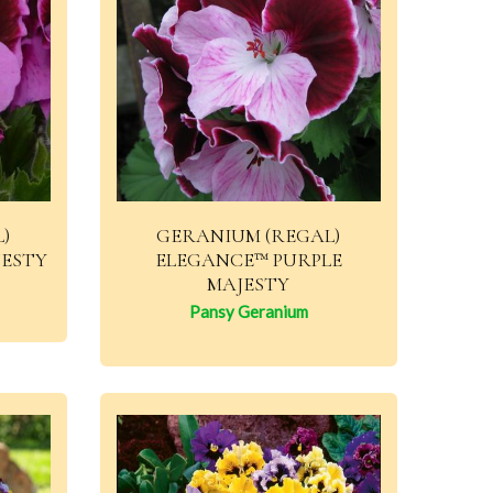
)
GERANIUM (REGAL)
JESTY
ELEGANCE™ PURPLE
MAJESTY
Pansy Geranium