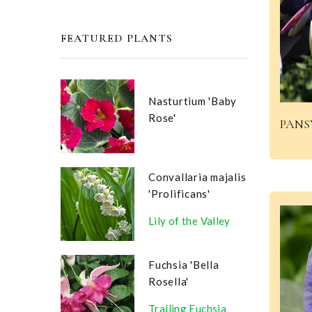
FEATURED PLANTS
Nasturtium 'Baby
Rose'
PANS
Convallaria majalis
'Prolificans'
Lily of the Valley
Fuchsia 'Bella
Rosella'
Trailing Fuchsia