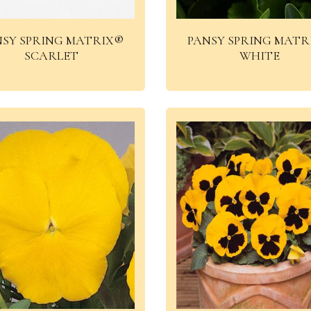
NSY SPRING MATRIX®
PANSY SPRING MATR
SCARLET
WHITE