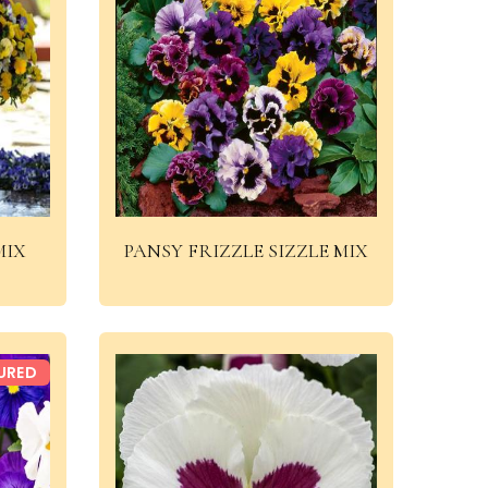
MIX
PANSY FRIZZLE SIZZLE MIX
URED