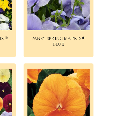
IX®
PANSY SPRING MATRIX®
BLUE