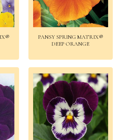
IX®
PANSY SPRING MATRIX®
DEEP ORANGE