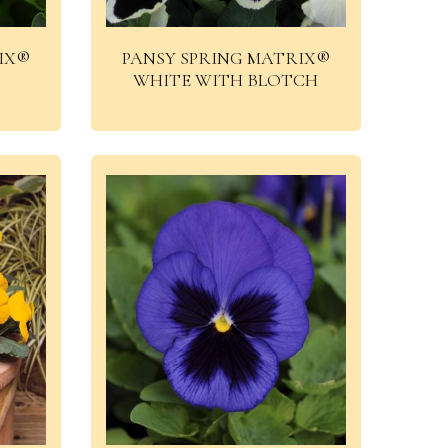
IX®
PANSY SPRING MATRIX®
WHITE WITH BLOTCH