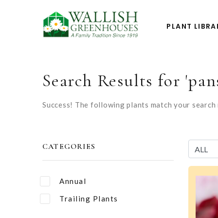
PLANT LIBRA
Search Results for 'pan
Success! The following plants match your search r
CATEGORIES
Annual
Trailing Plants