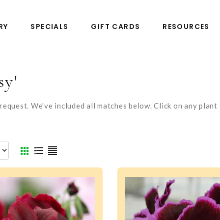
RY
SPECIALS
GIFT CARDS
RESOURCES
sy'
equest. We've included all matches below. Click on any plant t