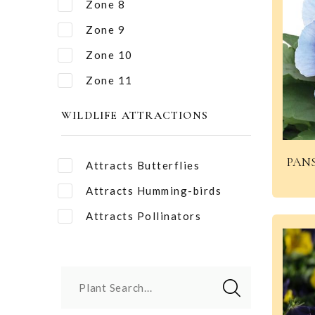
Zone 8
Zone 9
Zone 10
Zone 11
WILDLIFE ATTRACTIONS
PANS
Attracts Butterflies
Attracts Humming-birds
Attracts Pollinators
Plant Search...