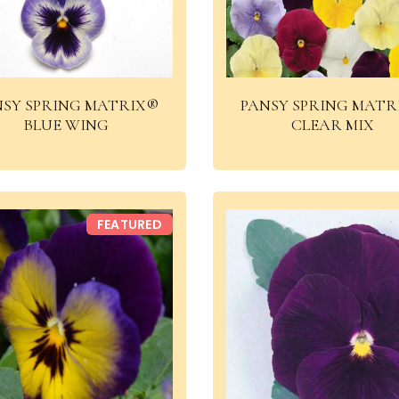
NSY SPRING MATRIX®
PANSY SPRING MATR
BLUE WING
CLEAR MIX
FEATURED