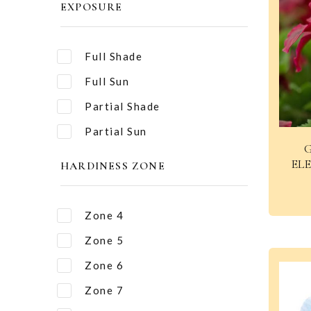
EXPOSURE
Full Shade
Full Sun
Partial Shade
Partial Sun
EL
HARDINESS ZONE
Zone 4
Zone 5
Zone 6
Zone 7