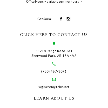
Office Hours – variable summer hours
-
Get Social
CLICK HERE TO CONTACT US
53218 Range Road 231
Sherwood Park, AB T8A 4V2
(780) 467-3091
wglperen@telus.net
LEARN ABOUT US