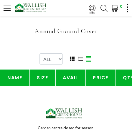
0
Annual Ground Cover
NAME
SIZE
AVAIL
PRICE
QT
– Garden centre closed for season
-