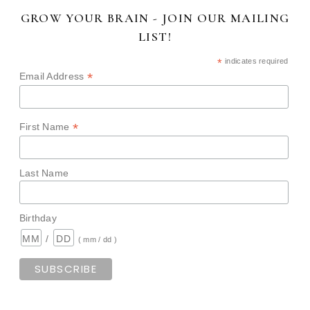
GROW YOUR BRAIN - JOIN OUR MAILING
LIST!
*
indicates required
*
Email Address
*
First Name
Last Name
Birthday
/
( mm / dd )