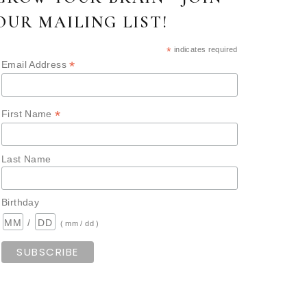
OUR MAILING LIST!
*
indicates required
*
Email Address
*
First Name
Last Name
Birthday
/
( mm / dd )