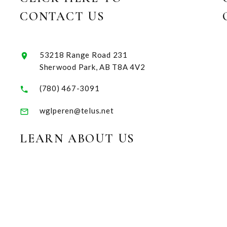
CONTACT US
53218 Range Road 231
Sherwood Park, AB T8A 4V2
(780) 467-3091
wglperen@telus.net
LEARN ABOUT US