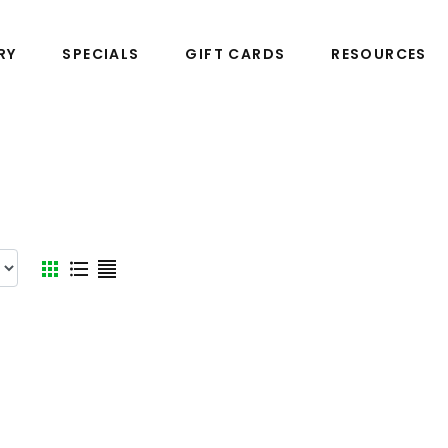
RY
SPECIALS
GIFT CARDS
RESOURCES