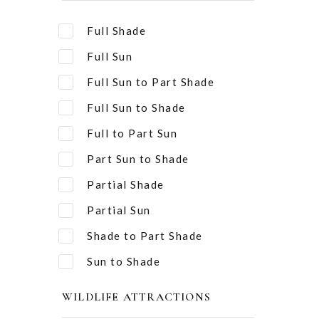
Full Shade
Full Sun
Full Sun to Part Shade
Full Sun to Shade
Full to Part Sun
Part Sun to Shade
Partial Shade
Partial Sun
Shade to Part Shade
Sun to Shade
WILDLIFE ATTRACTIONS