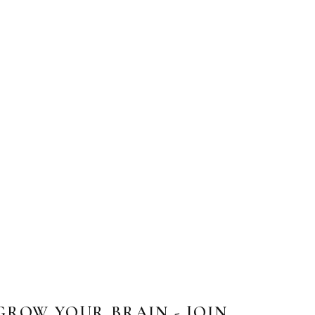
GROW YOUR BRAIN - JOIN