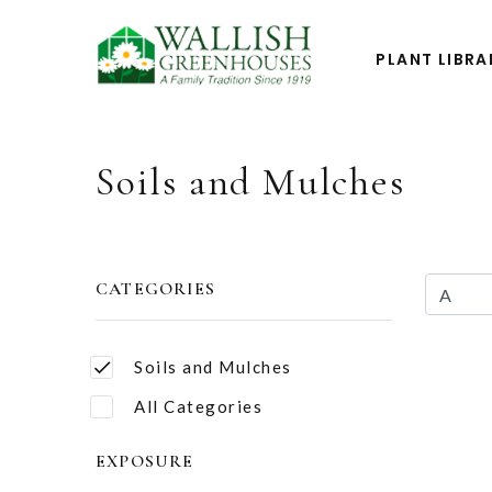
PLANT LIBRA
Soils and Mulches
CATEGORIES
Soils and Mulches
All Categories
EXPOSURE