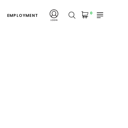
0
EMPLOYMENT