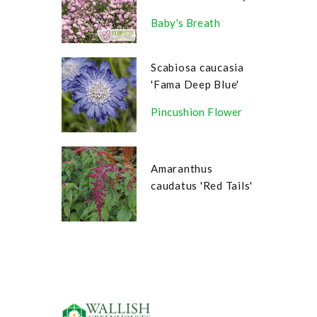
Baby's Breath
Scabiosa caucasia
'Fama Deep Blue'
Pincushion Flower
Amaranthus
caudatus 'Red Tails'