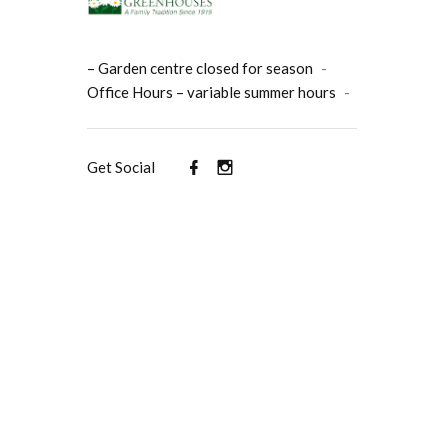
– Garden centre closed for season
-
Office Hours – variable summer hours
-
Get Social