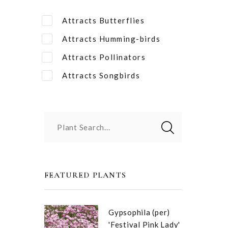
Attracts Butterflies
Attracts Humming-birds
Attracts Pollinators
Attracts Songbirds
Plant Search...
FEATURED PLANTS
Gypsophila (per)
'Festival Pink Lady'