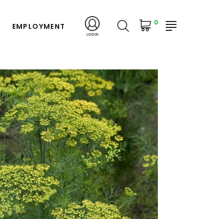
0
EMPLOYMENT