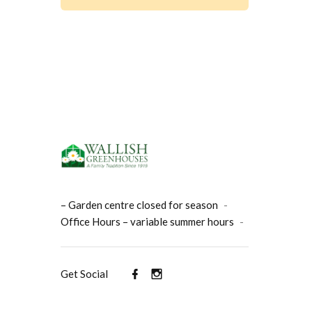
– Garden centre closed for season
-
Office Hours – variable summer hours
-
Get Social