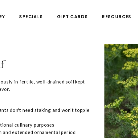
RY
SPECIALS
GIFT CARDS
RESOURCES
f
usly in fertile, well-drained soil kept
avor.
ants don't need staking and won't topple
tional culinary purposes
on and extended ornamental period