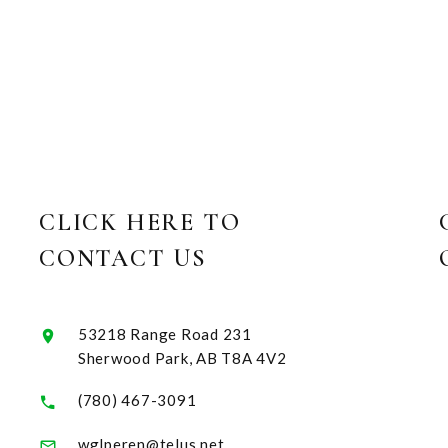
CLICK HERE TO
CONTACT US
53218 Range Road 231
Sherwood Park, AB T8A 4V2
(780) 467-3091
wglperen@telus.net