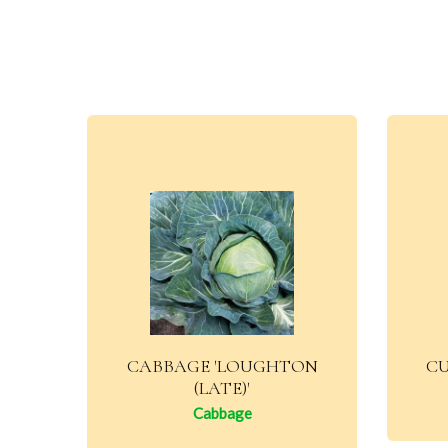
CABBAGE 'LOUGHTON
CU
(LATE)'
Cabbage