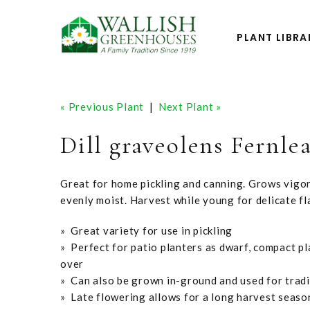
PLANT LIBRA
« Previous Plant
|
Next Plant »
Dill graveolens Fernlea
Great for home pickling and canning. Grows vigoro
evenly moist. Harvest while young for delicate fl
» Great variety for use in pickling
» Perfect for patio planters as dwarf, compact pl
over
» Can also be grown in-ground and used for tradi
» Late flowering allows for a long harvest seas