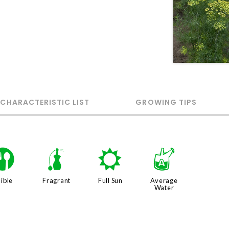
 CHARACTERISTIC LIST
GROWING TIPS
#
h
j
x
ible
Fragrant
Full Sun
Average
Water