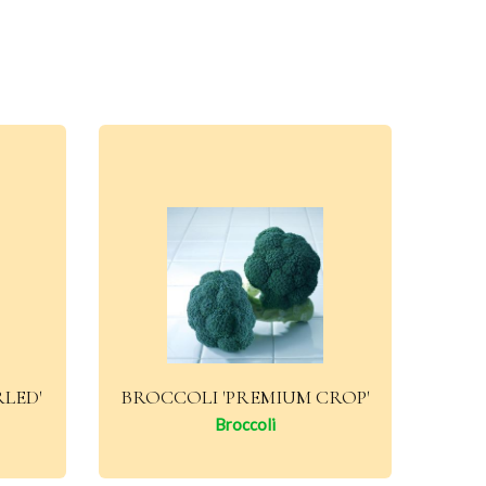
RLED'
BROCCOLI 'PREMIUM CROP'
Broccoli