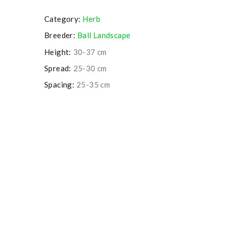
Category:
Herb
Breeder:
Ball Landscape
Height:
30-37 cm
Spread:
25-30 cm
Spacing:
25-35 cm