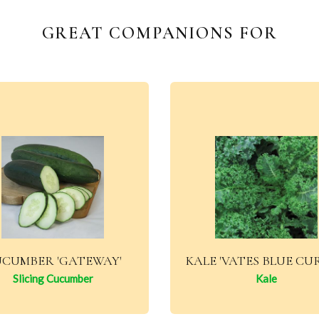
GREAT COMPANIONS FOR
CUMBER 'GATEWAY'
KALE 'VATES BLUE CU
Slicing Cucumber
Kale