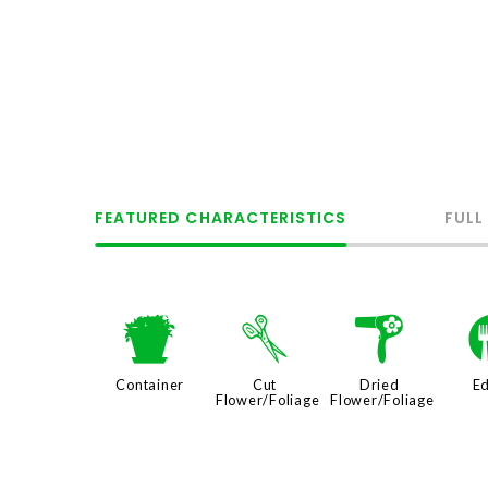
FEATURED CHARACTERISTICS
FULL
t
d
f
Container
Cut
Dried
Ed
Flower/Foliage
Flower/Foliage