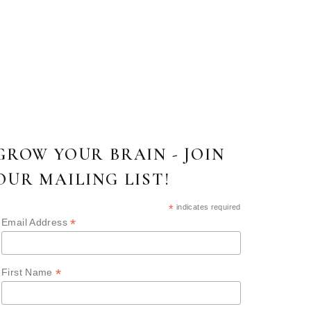
GROW YOUR BRAIN - JOIN
OUR MAILING LIST!
*
indicates required
*
Email Address
*
First Name