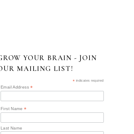
GROW YOUR BRAIN - JOIN
OUR MAILING LIST!
*
indicates required
*
Email Address
*
First Name
Last Name