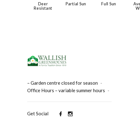
Deer
Partial Sun
Full Sun
Av
Resistant
W
– Garden centre closed for season
-
Office Hours – variable summer hours
-
Get Social