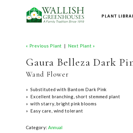
PLANT LIBRA
« Previous Plant
|
Next Plant »
Gaura Belleza Dark Pi
Wand Flower
» Substituted with Bantom Dark Pink
» Excellent branching, short stemmed plant
» with starry, bright pink blooms
» Easy care, wind tolerant
Category:
Annual