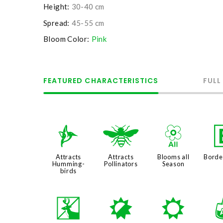
Height:
30-40 cm
Spread:
45-55 cm
Bloom Color:
Pink
FEATURED CHARACTERISTICS
FULL
l
@
9
Attracts
Attracts
Blooms all
Borde
Humming-
Pollinators
Season
birds
e
p
j