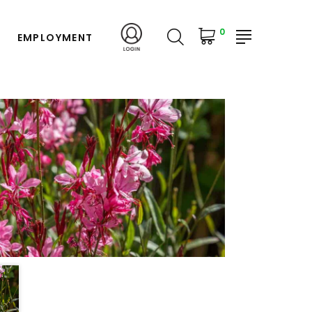
0
EMPLOYMENT