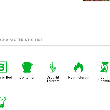
 CHARACTERISTIC LIST
+
t
2
3
r or Bed
Container
Drought
Heat Tolerant
Long
Tolerant
Bloomi
x