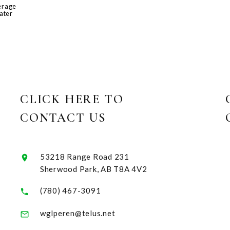
erage
ater
CLICK HERE TO
CONTACT US
53218 Range Road 231
Sherwood Park, AB T8A 4V2
(780) 467-3091
wglperen@telus.net