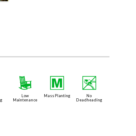
u
8
/
5
Low
Mass Planting
No
ng
Maintenance
Deadheading