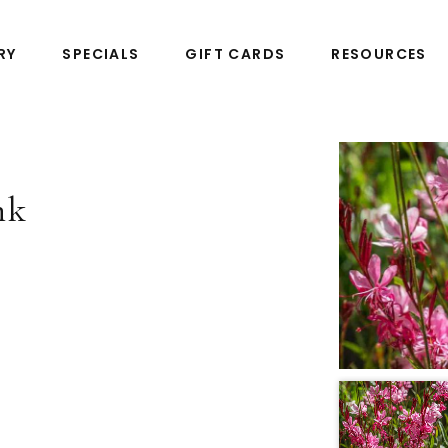
RY
SPECIALS
GIFT CARDS
RESOURCES
nk