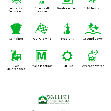
@
9
+
m
Attracts
Blooms all
Border or Bed
Cold Tolerant
Pollinators
Season
t
*
h
k
Container
Fast Growing
Fragrant
Ground Cover
8
/
j
x
Low
Mass Planting
Full Sun
Average Water
Maintenance