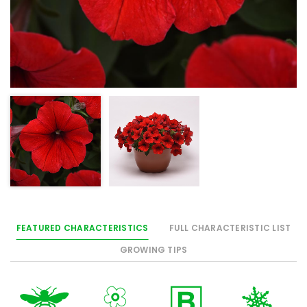
FEATURED CHARACTERISTICS
FULL CHARACTERISTIC LIST
GROWING TIPS