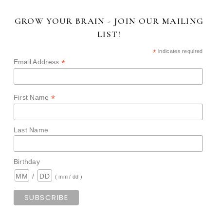
GROW YOUR BRAIN - JOIN OUR MAILING
LIST!
*
indicates required
*
Email Address
*
First Name
Last Name
Birthday
/
( mm / dd )