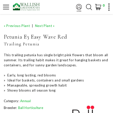
0
« Previous Plant
|
Next Plant »
Petunia E3 Easy Wave Red
Trailing Petunia
This trailing petunia has single bright pink flowers that bloom all
summer. Its trailing habit makes it great for hanging baskets and
containers, and for sunny garden landscapes.
» Early, long lasting, red blooms
» Ideal for baskets, containers and small gardens
» Manageable, spreading growth habit
» Showy blooms all season long
Category:
Annual
Breeder:
Ball Horticulture