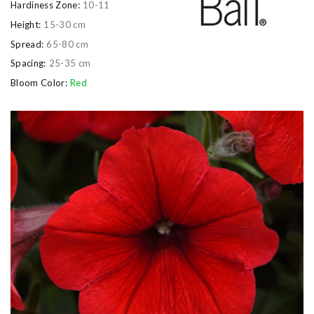
Hardiness Zone:
10-11
Height:
15-30 cm
Spread:
65-80 cm
Spacing:
25-35 cm
Bloom Color:
Red