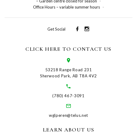
– Garden centre closed for season
-
Office Hours – variable summer hours
-
Get Social
CLICK HERE TO CONTACT US
53218 Range Road 231
Sherwood Park, AB T8A 4V2
(780) 467-3091
wglperen@telus.net
LEARN ABOUT US