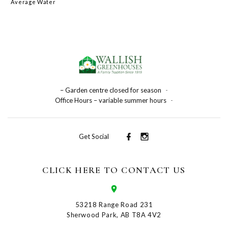
Average Water
– Garden centre closed for season
-
Office Hours – variable summer hours
-
Get Social
CLICK HERE TO CONTACT US
53218 Range Road 231
Sherwood Park, AB T8A 4V2