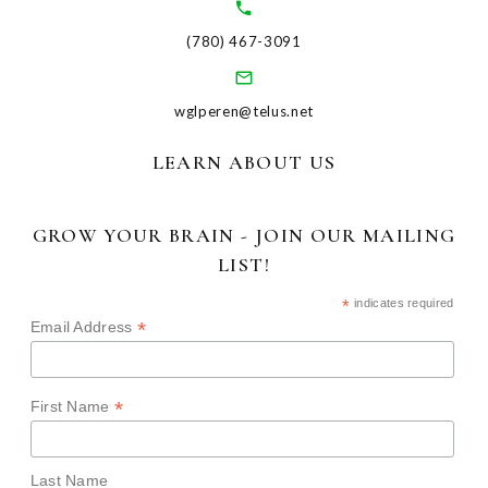
(780) 467-3091
wglperen@telus.net
LEARN ABOUT US
GROW YOUR BRAIN - JOIN OUR MAILING
LIST!
*
indicates required
*
Email Address
*
First Name
Last Name