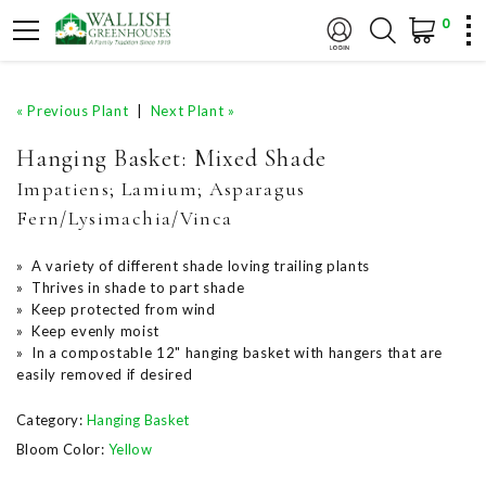
0
« Previous Plant
|
Next Plant »
Hanging Basket: Mixed Shade
Impatiens; Lamium; Asparagus
Fern/Lysimachia/Vinca
» A variety of different shade loving trailing plants
» Thrives in shade to part shade
» Keep protected from wind
» Keep evenly moist
» In a compostable 12" hanging basket with hangers that are
easily removed if desired
Category:
Hanging Basket
Bloom Color:
Yellow