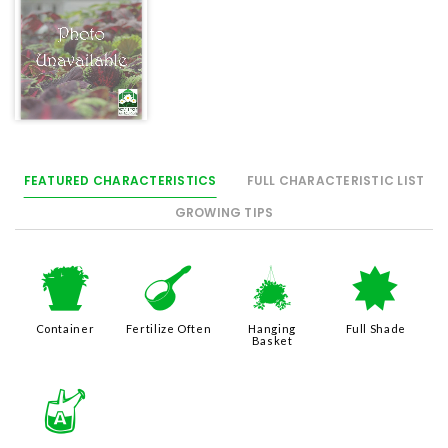
FEATURED CHARACTERISTICS
FULL CHARACTERISTIC LIST
GROWING TIPS
t
n
o
i
Container
Fertilize Often
Hanging
Full Shade
Basket
x