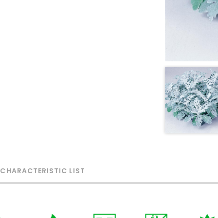
 CHARACTERISTIC LIST