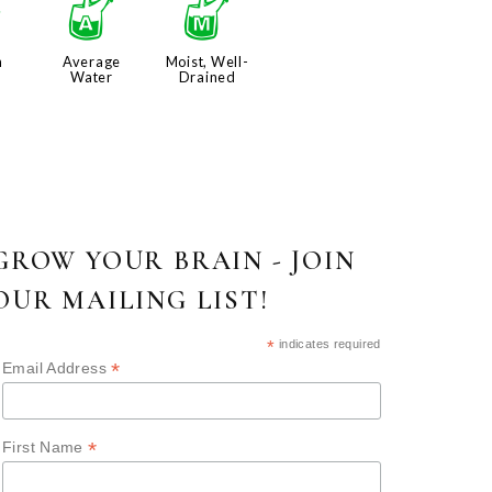
j
x
y
n
Average
Moist, Well-
Water
Drained
GROW YOUR BRAIN - JOIN
OUR MAILING LIST!
*
indicates required
*
Email Address
*
First Name