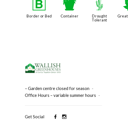
+
t
2
Border or Bed
Container
Drought
Great
Tolerant
– Garden centre closed for season
-
Office Hours – variable summer hours
-
Get Social