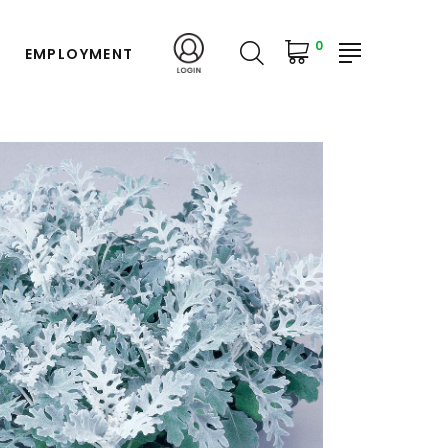
0
EMPLOYMENT