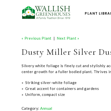
PLANT LIBRA
« Previous Plant
|
Next Plant »
Dusty Miller Silver Du
Silvery white foliage is finely cut and stylishly ac
center growth for a fuller bodied plant. Thrives i
» Striking silver-white foliage
» Great accent for containers and gardens
» Uniform, compact size
Category:
Annual