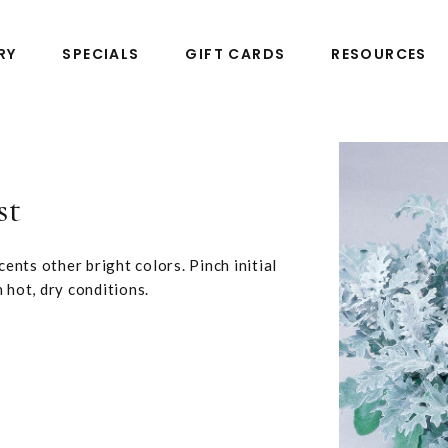
RY
SPECIALS
GIFT CARDS
RESOURCES
st
cents other bright colors. Pinch initial
n hot, dry conditions.