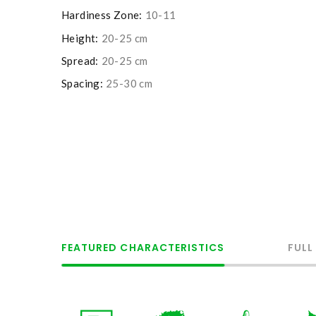
Hardiness Zone:
10-11
Height:
20-25 cm
Spread:
20-25 cm
Spacing:
25-30 cm
FEATURED CHARACTERISTICS
FULL