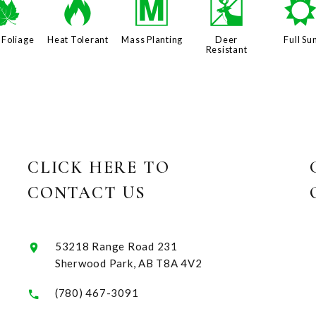
%
3
/
e
 Foliage
Heat Tolerant
Mass Planting
Deer
Full Su
Resistant
CLICK HERE TO
CONTACT US
53218 Range Road 231
Sherwood Park, AB T8A 4V2
(780) 467-3091