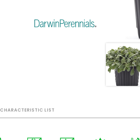
 CHARACTERISTIC LIST