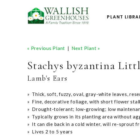
PLANT LIBRA
« Previous Plant
|
Next Plant »
Stachys byzantina Lit
Lamb's Ears
» Thick, soft, fuzzy, oval, gray-white leaves, res
» Fine, decorative foliage, with short flower stal
» Drought-tolerant; low-growing; low maintena
» Typically grows in its planting area without a
» It can die back in a cold winter, will re-sprout 
» Lives 2 to 5 years