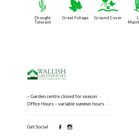
2
%
k
Drought
Great Foliage
Ground Cover
Tolerant
Main
– Garden centre closed for season
-
Office Hours – variable summer hours
-
Get Social