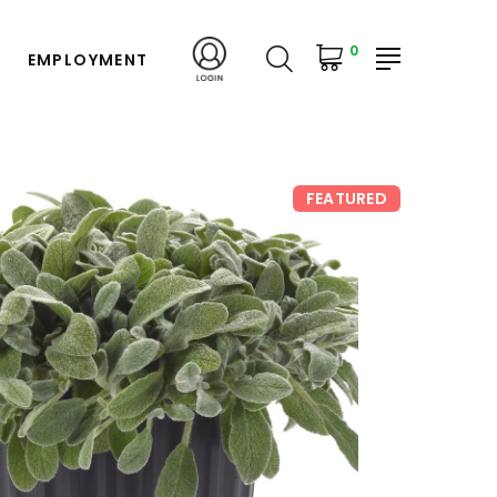
0
EMPLOYMENT
FEATURED