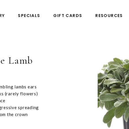
RY
SPECIALS
GIFT CARDS
RESOURCES
tle Lamb
embling lambs ears
ks (rarely flowers)
nce
ggressive spreading
from the crown