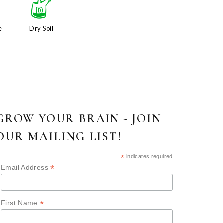
x
w
e
Dry Soil
GROW YOUR BRAIN - JOIN
OUR MAILING LIST!
*
indicates required
*
Email Address
*
First Name