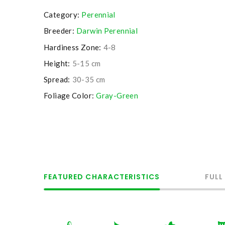
Category:
Perennial
Breeder:
Darwin Perennial
Hardiness Zone:
4-8
Height:
5-15 cm
Spread:
30-35 cm
Foliage Color:
Gray-Green
FEATURED CHARACTERISTICS
FULL