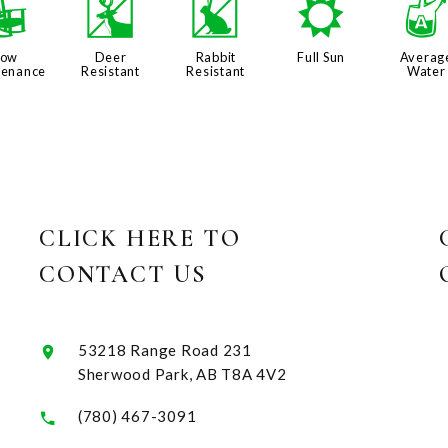
8
e
q
j
Low
Deer
Rabbit
Full Sun
Averag
tenance
Resistant
Resistant
Water
CLICK HERE TO
CONTACT US
53218 Range Road 231
Sherwood Park, AB T8A 4V2
(780) 467-3091