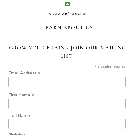
wglperen@telus.net
LEARN ABOUT US
GROW YOUR BRAIN - JOIN OUR MAILING
LIST!
*
indicates required
*
Email Address
*
First Name
Last Name
Birthday