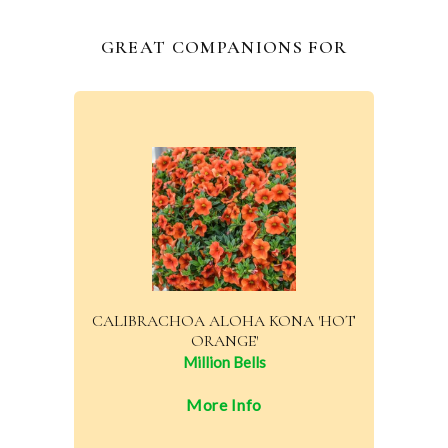
GREAT COMPANIONS FOR
CALIBRACHOA ALOHA KONA 'HOT
ORANGE'
Million Bells
More Info