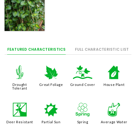
FEATURED CHARACTERISTICS
FULL CHARACTERISTIC LIST
2
%
k
c
Drought
Great Foliage
Ground Cover
House Plant
Tolerant
e
p
0
x
Deer Resistant
Partial Sun
Spring
Average Water