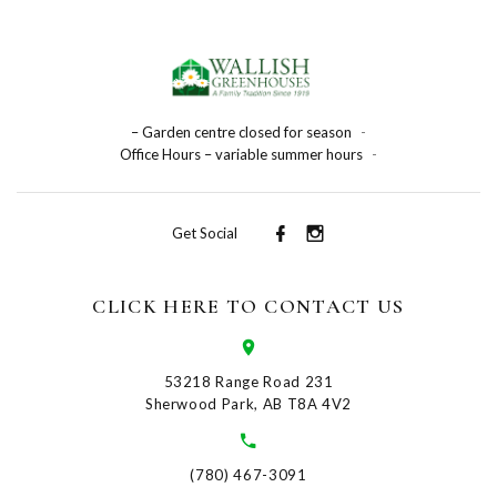
– Garden centre closed for season
-
Office Hours – variable summer hours
-
Get Social
CLICK HERE TO CONTACT US
53218 Range Road 231
Sherwood Park, AB T8A 4V2
(780) 467-3091