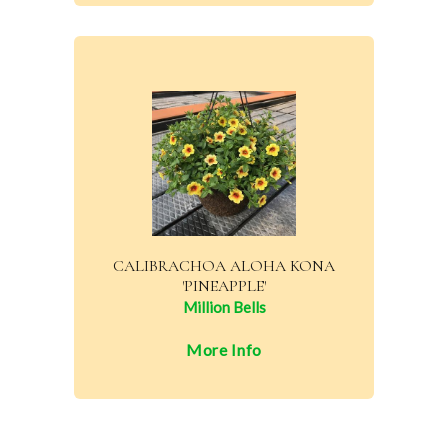
CALIBRACHOA ALOHA KONA
'PINEAPPLE'
Million Bells
More Info