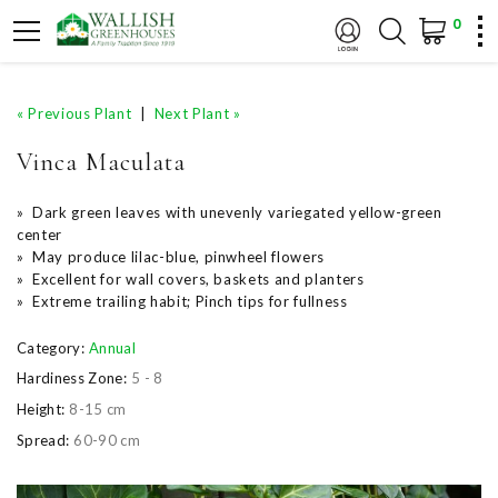
0
« Previous Plant
|
Next Plant »
Vinca Maculata
» Dark green leaves with unevenly variegated yellow-green
center
» May produce lilac-blue, pinwheel flowers
» Excellent for wall covers, baskets and planters
» Extreme trailing habit; Pinch tips for fullness
Category:
Annual
Hardiness Zone:
5 - 8
Height:
8-15 cm
Spread:
60-90 cm