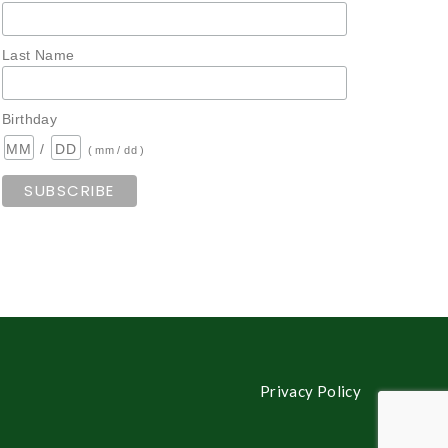
Last Name
Birthday
/
( mm / dd )
Privacy Policy