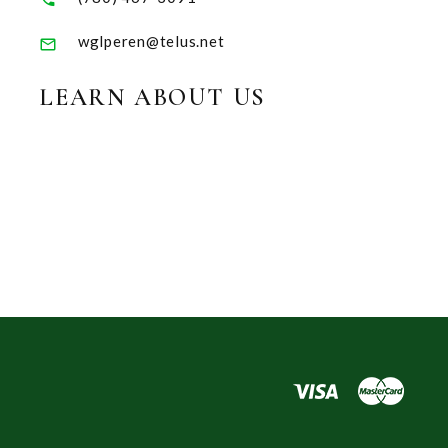
wglperen@telus.net
LEARN ABOUT US