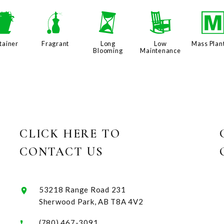
t
h
u
8
tainer
Fragrant
Long
Low
Mass Plan
Blooming
Maintenance
CLICK HERE TO
CONTACT US
53218 Range Road 231
Sherwood Park, AB T8A 4V2
(780) 467-3091