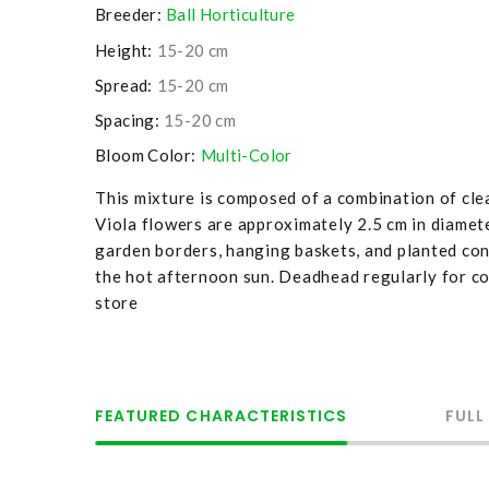
Breeder:
Ball Horticulture
Height:
15-20 cm
Spread:
15-20 cm
Spacing:
15-20 cm
Bloom Color:
Multi-Color
This mixture is composed of a combination of clea
Viola flowers are approximately 2.5 cm in diamete
garden borders, hanging baskets, and planted cont
the hot afternoon sun. Deadhead regularly for co
store
FEATURED CHARACTERISTICS
FULL