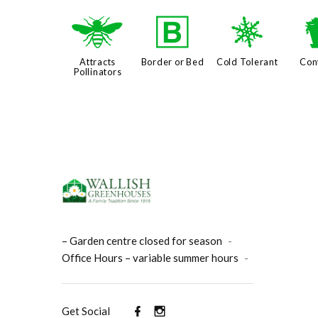
@
+
m
Attracts
Border or Bed
Cold Tolerant
Con
Pollinators
– Garden centre closed for season
-
Office Hours – variable summer hours
-
Get Social