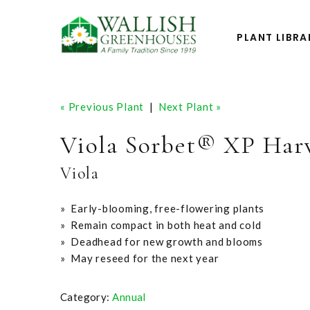
PLANT LIBRA
« Previous Plant
|
Next Plant »
Viola Sorbet® XP Har
Viola
» Early-blooming, free-flowering plants
» Remain compact in both heat and cold
» Deadhead for new growth and blooms
» May reseed for the next year
Category:
Annual