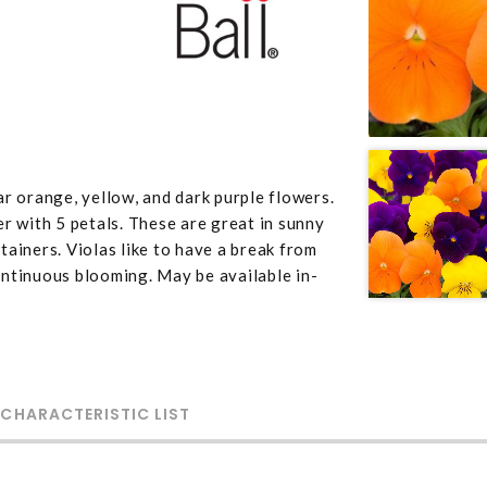
r orange, yellow, and dark purple flowers.
r with 5 petals. These are great in sunny
ainers. Violas like to have a break from
ntinuous blooming. May be available in-
 CHARACTERISTIC LIST