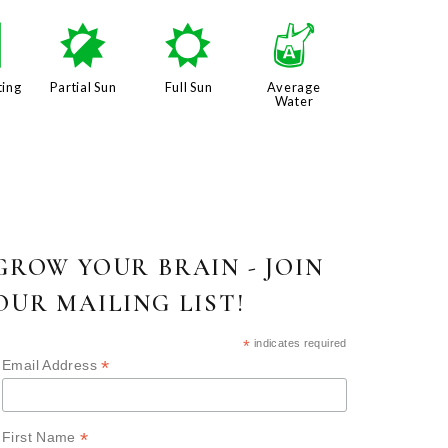
/
p
j
x
ting
Partial Sun
Full Sun
Average
Water
GROW YOUR BRAIN - JOIN
OUR MAILING LIST!
*
indicates required
*
Email Address
*
First Name