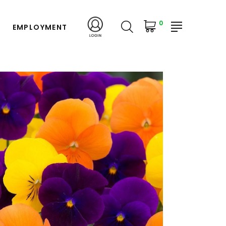
0
EMPLOYMENT