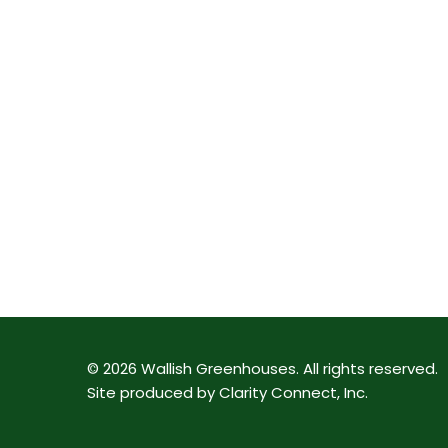
©
2026
Wallish Greenhouses
.
All rights reserved.
Site produced by
Clarity Connect, Inc
.