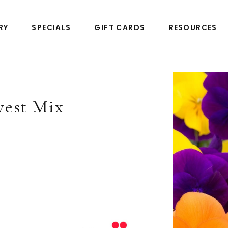
RY
SPECIALS
GIFT CARDS
RESOURCES
vest Mix