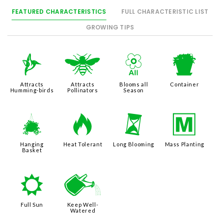
FEATURED CHARACTERISTICS
FULL CHARACTERISTIC LIST
GROWING TIPS
l
@
9
t
Attracts
Attracts
Blooms all
Container
Humming-birds
Pollinators
Season
o
3
u
/
Hanging
Heat Tolerant
Long Blooming
Mass Planting
Basket
j
]
Full Sun
Keep Well-
Watered