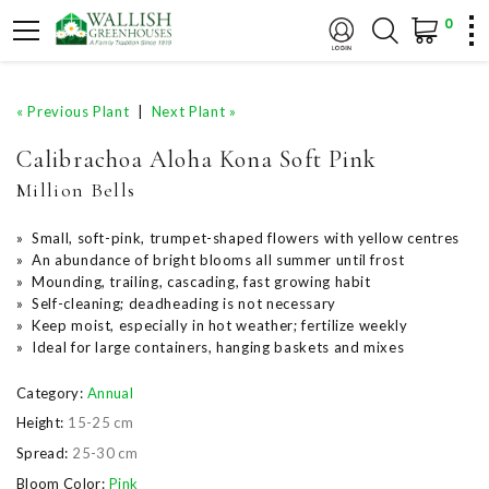
0
« Previous Plant
|
Next Plant »
Calibrachoa Aloha Kona Soft Pink
Million Bells
» Small, soft-pink, trumpet-shaped flowers with yellow centres
» An abundance of bright blooms all summer until frost
» Mounding, trailing, cascading, fast growing habit
» Self-cleaning; deadheading is not necessary
» Keep moist, especially in hot weather; fertilize weekly
» Ideal for large containers, hanging baskets and mixes
Category:
Annual
Height:
15-25 cm
Spread:
25-30 cm
Bloom Color:
Pink