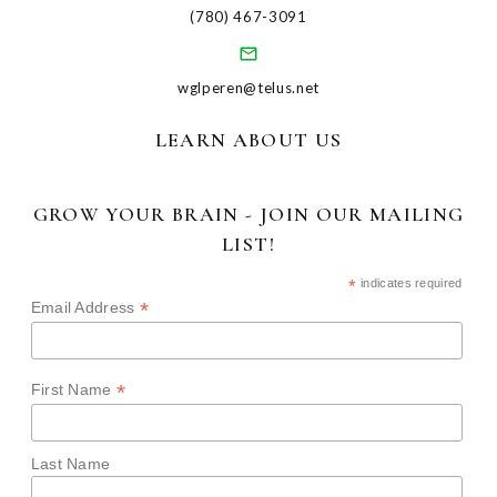
(780) 467-3091
wglperen@telus.net
LEARN ABOUT US
GROW YOUR BRAIN - JOIN OUR MAILING
LIST!
*
indicates required
*
Email Address
*
First Name
Last Name