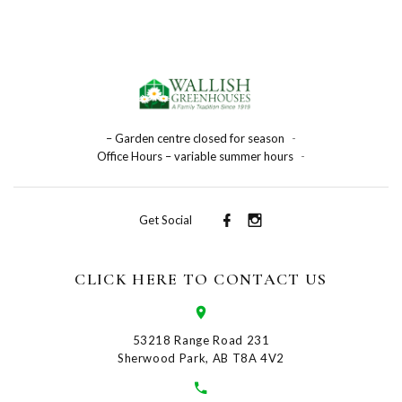
– Garden centre closed for season
-
Office Hours – variable summer hours
-
Get Social
CLICK HERE TO CONTACT US
53218 Range Road 231
Sherwood Park, AB T8A 4V2