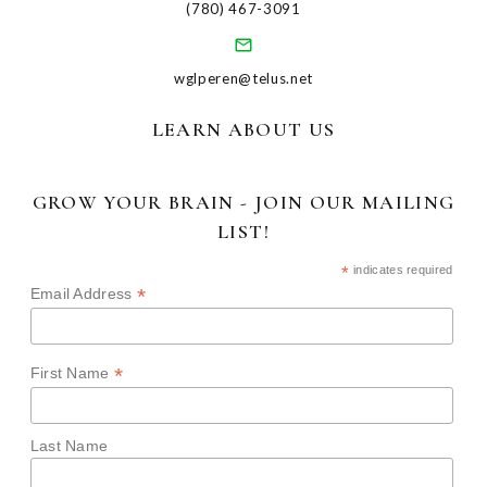
(780) 467-3091
wglperen@telus.net
LEARN ABOUT US
GROW YOUR BRAIN - JOIN OUR MAILING
LIST!
*
indicates required
*
Email Address
*
First Name
Last Name