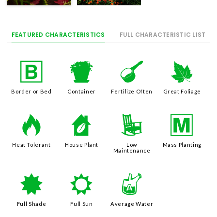
FEATURED CHARACTERISTICS
FULL CHARACTERISTIC LIST
+
t
n
%
Border or Bed
Container
Fertilize Often
Great Foliage
3
c
8
/
Heat Tolerant
House Plant
Low
Mass Planting
Maintenance
i
j
x
Full Shade
Full Sun
Average Water