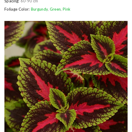
Spacing:
60-90 cm
Foliage Color:
Burgundy
,
Green
,
Pink