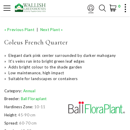
0
« Previous Plant
|
Next Plant »
Coleus French Quarter
» Elegant dark pink center surrounded by darker mahogany
» It's veins run into bright green leaf edges
» Adds bright colour to the shade garden
» Low maintenance, high impact
» Suitable for landscapes or containers
Category:
Annual
Breeder:
Ball Floraplant
Hardiness Zone:
10-11
Height:
45-90 cm
Spread:
60-70 cm