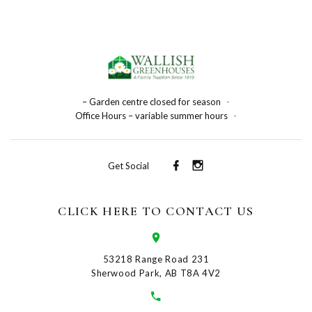
– Garden centre closed for season
-
Office Hours – variable summer hours
-
Get Social
CLICK HERE TO CONTACT US
53218 Range Road 231
Sherwood Park, AB T8A 4V2