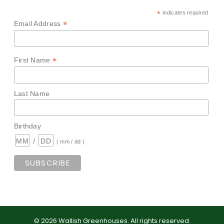
*
indicates required
*
Email Address
*
First Name
Last Name
Birthday
/
( mm / dd )
©
2026
Wallish Greenhouses
.
All rights reserved.