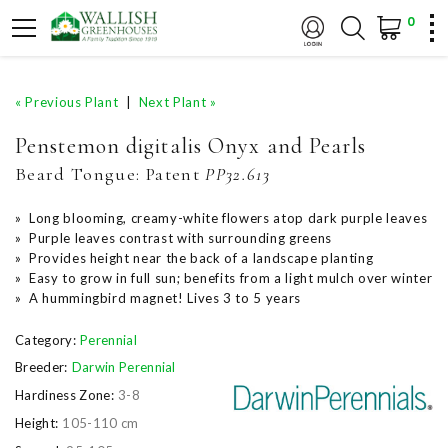
0
« Previous Plant
|
Next Plant »
Penstemon digitalis Onyx and Pearls
Beard Tongue:
Patent
PP32.613
» Long blooming, creamy-white flowers atop dark purple leaves
» Purple leaves contrast with surrounding greens
» Provides height near the back of a landscape planting
» Easy to grow in full sun; benefits from a light mulch over winter
» A hummingbird magnet! Lives 3 to 5 years
Category:
Perennial
Breeder:
Darwin Perennial
Hardiness Zone:
3-8
Height:
105-110 cm