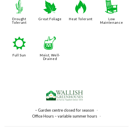
2
%
3
8
Drought
Great Foliage
Heat Tolerant
Low
Tolerant
Maintenance
j
y
Full Sun
Moist, Well-
Drained
– Garden centre closed for season
-
Office Hours – variable summer hours
-