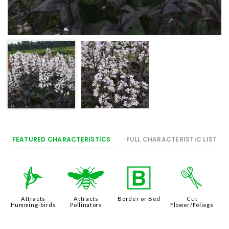
FEATURED CHARACTERISTICS
FULL CHARACTERISTIC LIST
l
@
+
d
Attracts
Attracts
Border or Bed
Cut
Humming-birds
Pollinators
Flower/Foliage