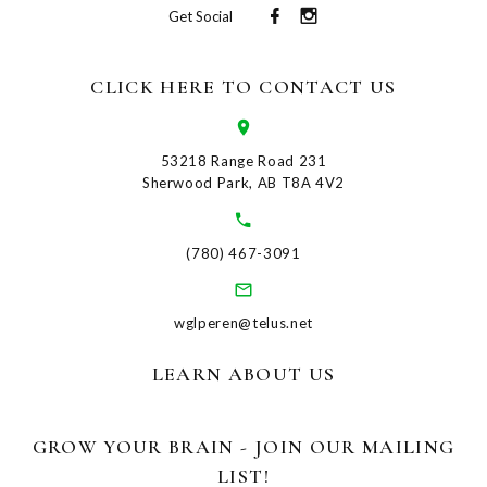
Get Social
CLICK HERE TO CONTACT US
53218 Range Road 231
Sherwood Park, AB T8A 4V2
(780) 467-3091
wglperen@telus.net
LEARN ABOUT US
GROW YOUR BRAIN - JOIN OUR MAILING
LIST!