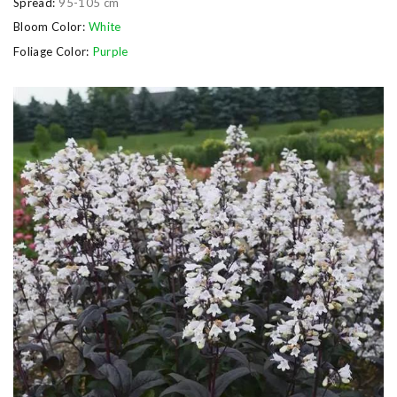
Spread:
95-105 cm
Bloom Color:
White
Foliage Color:
Purple