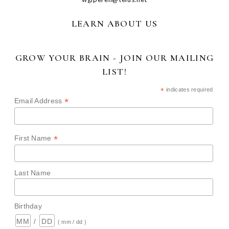
LEARN ABOUT US
GROW YOUR BRAIN - JOIN OUR MAILING
LIST!
*
indicates required
*
Email Address
*
First Name
Last Name
Birthday
/
( mm / dd )