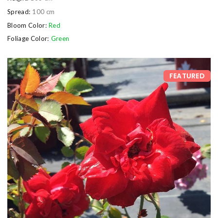
Spread:
100 cm
Bloom Color:
Red
Foliage Color:
Green
FEATURED