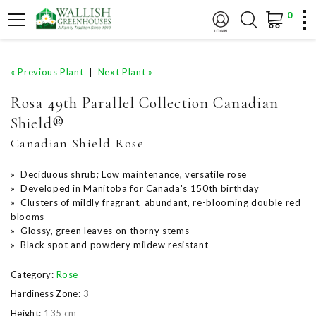
0
« Previous Plant
|
Next Plant »
Rosa 49th Parallel Collection Canadian
Shield®
Canadian Shield Rose
» Deciduous shrub; Low maintenance, versatile rose
» Developed in Manitoba for Canada's 150th birthday
» Clusters of mildly fragrant, abundant, re-blooming double red
blooms
» Glossy, green leaves on thorny stems
» Black spot and powdery mildew resistant
Category:
Rose
Hardiness Zone:
3
Height:
135 cm