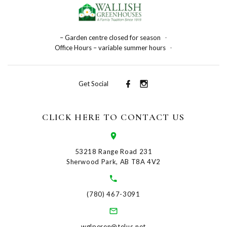
– Garden centre closed for season
-
Office Hours – variable summer hours
-
Get Social
CLICK HERE TO CONTACT US
53218 Range Road 231
Sherwood Park, AB T8A 4V2
(780) 467-3091
wglperen@telus.net