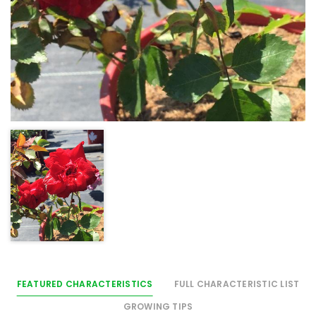
FEATURED CHARACTERISTICS
FULL CHARACTERISTIC LIST
GROWING TIPS