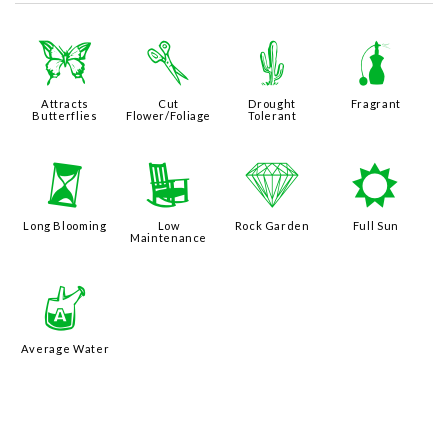
b
d
2
h
Attracts
Cut
Drought
Fragrant
Butterflies
Flower/Foliage
Tolerant
u
8
{
j
Long Blooming
Low
Rock Garden
Full Sun
Maintenance
x
Average Water