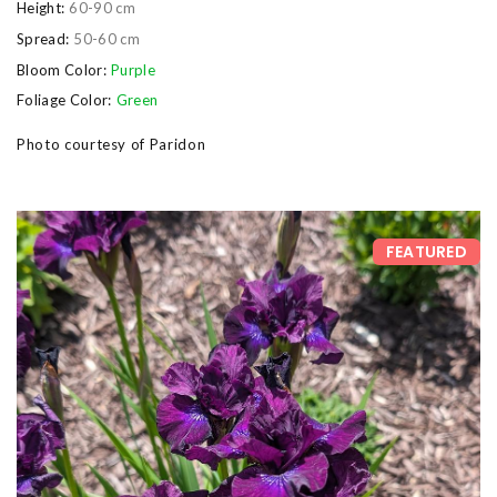
Height:
60-90 cm
Spread:
50-60 cm
Bloom Color:
Purple
Foliage Color:
Green
Photo courtesy of Paridon
FEATURED