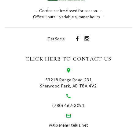
– Garden centre closed for season
-
Office Hours – variable summer hours
-
Get Social
CLICK HERE TO CONTACT US
53218 Range Road 231
Sherwood Park, AB T8A 4V2
(780) 467-3091
wglperen@telus.net