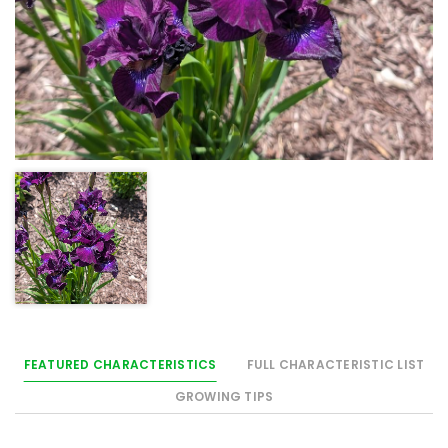
FEATURED CHARACTERISTICS
FULL CHARACTERISTIC LIST
GROWING TIPS