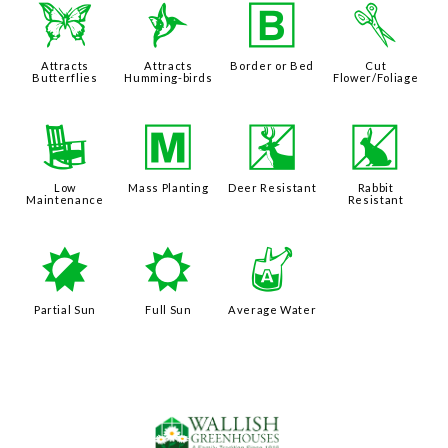
b
l
+
d
Attracts
Attracts
Border or Bed
Cut
Butterflies
Humming-birds
Flower/Foliage
8
/
e
q
Low
Mass Planting
Deer Resistant
Rabbit
Maintenance
Resistant
p
j
x
Partial Sun
Full Sun
Average Water