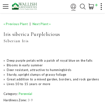
0
« Previous Plant
|
Next Plant »
Iris siberica Purplelicious
Siberian Iris
» Deep purple petals with a patch of royal blue on the falls
» Blooms in early summer
» Deer resistant, attractive to hummingbirds
» Sturdy, upright clumps of grassy foliage
» Great addition to a mixed garden, borders, and rock gardens
» Lives 10 to 15 years or more
Category:
Perennial
Hardiness Zone:
3-9