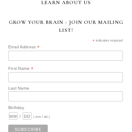
LEARN ABOUT US
GROW YOUR BRAIN - JOIN OUR MAILING
LIST!
*
indicates required
*
Email Address
*
First Name
Last Name
Birthday
/
( mm / dd )