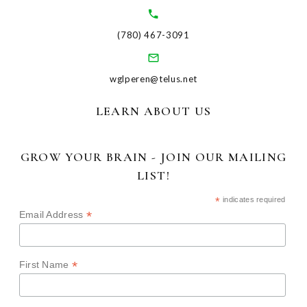
(780) 467-3091
wglperen@telus.net
LEARN ABOUT US
GROW YOUR BRAIN - JOIN OUR MAILING
LIST!
*
indicates required
*
Email Address
*
First Name