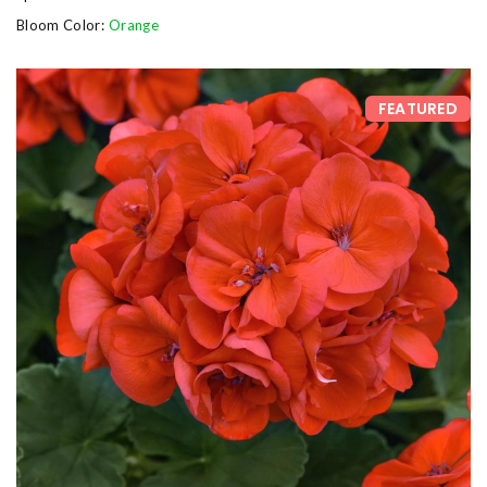
Bloom Color:
Orange
FEATURED