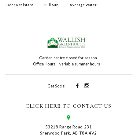
Deer Resistant
Full Sun
Average Water
– Garden centre closed for season
-
Office Hours – variable summer hours
-
Get Social
CLICK HERE TO CONTACT US
53218 Range Road 231
Sherwood Park, AB T8A 4V2