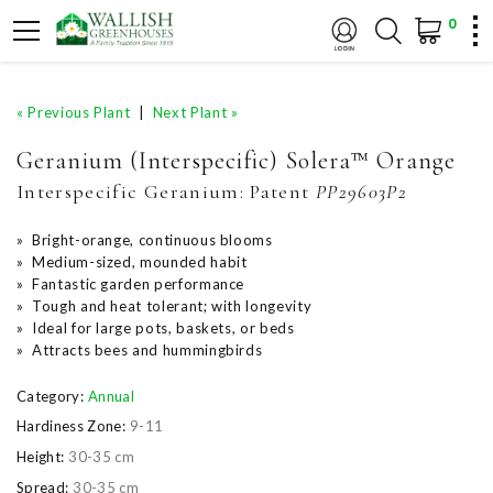
0
« Previous Plant
|
Next Plant »
Geranium (Interspecific) Solera™ Orange
Interspecific Geranium:
Patent
PP29603P2
» Bright-orange, continuous blooms
» Medium-sized, mounded habit
» Fantastic garden performance
» Tough and heat tolerant; with longevity
» Ideal for large pots, baskets, or beds
» Attracts bees and hummingbirds
Category:
Annual
Hardiness Zone:
9-11
Height:
30-35 cm
Spread:
30-35 cm