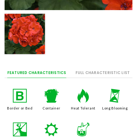
FEATURED CHARACTERISTICS
FULL CHARACTERISTIC LIST
+
t
3
u
Border or Bed
Container
Heat Tolerant
Long Blooming
e
j
x