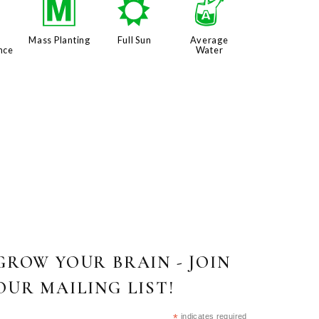
8
/
j
x
Mass Planting
Full Sun
Average
nce
Water
GROW YOUR BRAIN - JOIN
OUR MAILING LIST!
*
indicates required