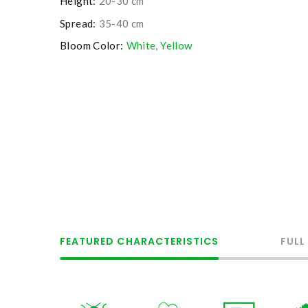
Height:
20-30 cm
Spread:
35-40 cm
Bloom Color:
White
,
Yellow
FEATURED CHARACTERISTICS
FULL