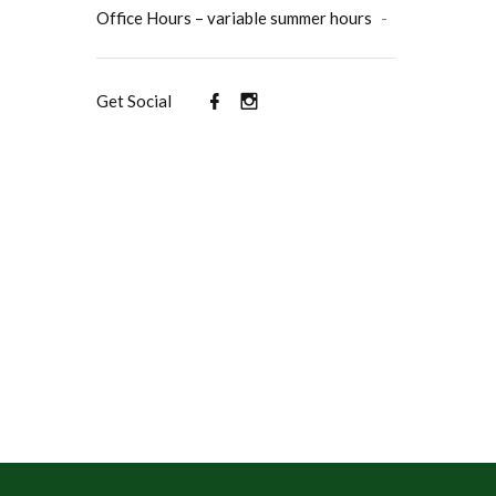
Office Hours – variable summer hours
-
Get Social