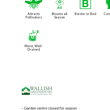
@
9
+
Attracts
Blooms all
Border or Bed
Con
Pollinators
Season
y
Moist, Well-
Drained
– Garden centre closed for season
-