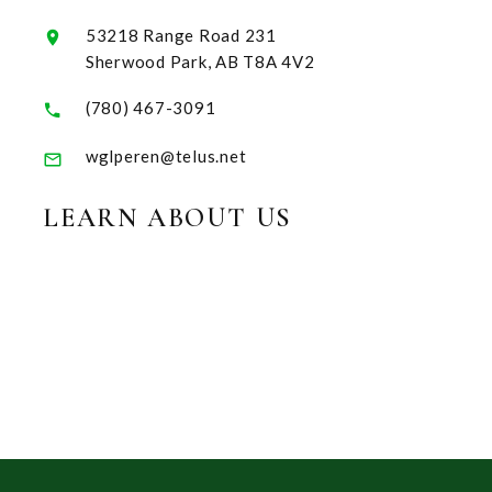
53218 Range Road 231
Sherwood Park, AB T8A 4V2
(780) 467-3091
wglperen@telus.net
LEARN ABOUT US