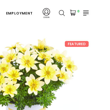
0
EMPLOYMENT
FEATURED