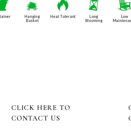
t
o
3
u
tainer
Hanging
Heat Tolerant
Long
Low
Basket
Blooming
Maintena
CLICK HERE TO
CONTACT US