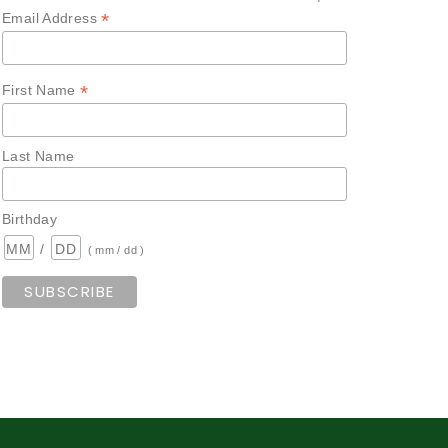
*
Email Address
*
First Name
Last Name
Birthday
/
( mm / dd )