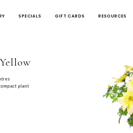
RY
SPECIALS
GIFT CARDS
RESOURCES
-Yellow
ntres
 compact plant