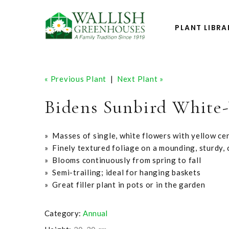
PLANT LIBRA
« Previous Plant
|
Next Plant »
Bidens Sunbird White
» Masses of single, white flowers with yellow ce
» Finely textured foliage on a mounding, sturdy,
» Blooms continuously from spring to fall
» Semi-trailing; ideal for hanging baskets
» Great filler plant in pots or in the garden
Category:
Annual