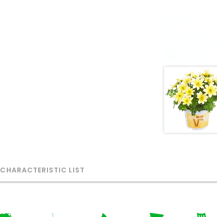
 CHARACTERISTIC LIST