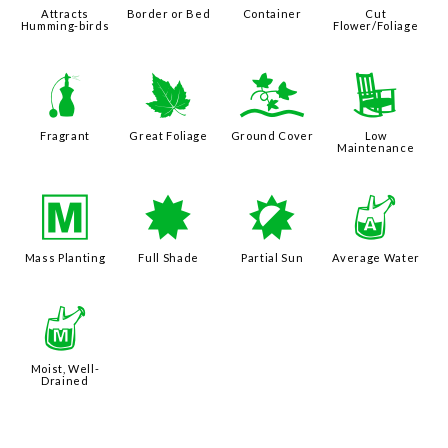
Attracts
Border or Bed
Container
Cut
Humming-birds
Flower/Foliage
h
%
k
8
Fragrant
Great Foliage
Ground Cover
Low
Maintenance
/
i
p
x
Mass Planting
Full Shade
Partial Sun
Average Water
y
Moist, Well-
Drained