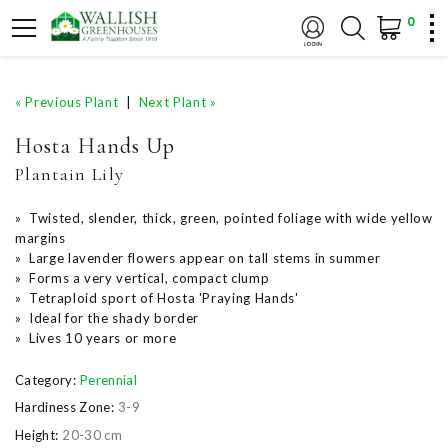
0
« Previous Plant
|
Next Plant »
Hosta Hands Up
Plantain Lily
» Twisted, slender, thick, green, pointed foliage with wide yellow
margins
» Large lavender flowers appear on tall stems in summer
» Forms a very vertical, compact clump
» Tetraploid sport of Hosta 'Praying Hands'
» Ideal for the shady border
» Lives 10 years or more
Category:
Perennial
Hardiness Zone:
3-9
Height:
20-30 cm