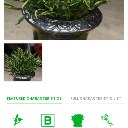
FEATURED CHARACTERISTICS
FULL CHARACTERISTIC LIST
l
+
t
d