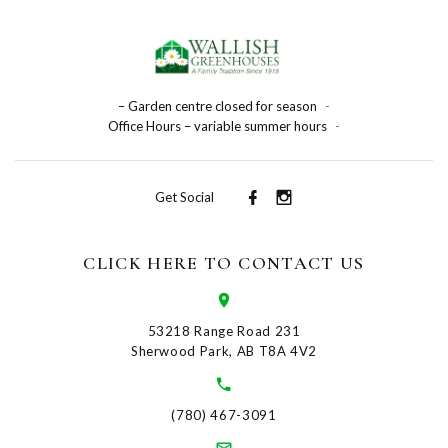
– Garden centre closed for season
-
Office Hours – variable summer hours
-
Get Social
CLICK HERE TO CONTACT US
53218 Range Road 231
Sherwood Park, AB T8A 4V2
(780) 467-3091