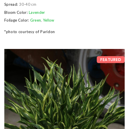
Spread:
30-40 cm
Bloom Color:
Lavender
Foliage Color:
Green
,
Yellow
*photo courtesy of Paridon
FEATURED