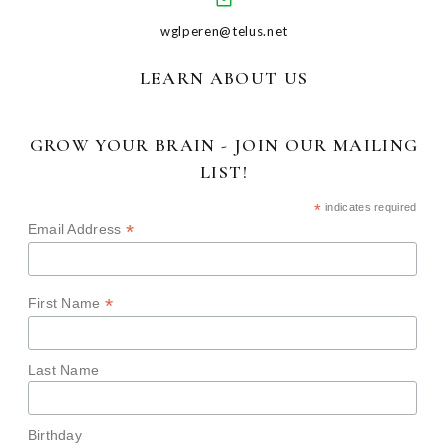
wglperen@telus.net
LEARN ABOUT US
GROW YOUR BRAIN - JOIN OUR MAILING
LIST!
*
indicates required
*
Email Address
*
First Name
Last Name
Birthday