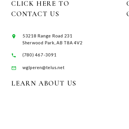
CLICK HERE TO
CONTACT US
53218 Range Road 231
Sherwood Park, AB T8A 4V2
(780) 467-3091
wglperen@telus.net
LEARN ABOUT US