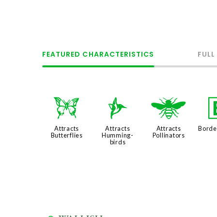
FEATURED CHARACTERISTICS
FULL
b
l
@
Attracts
Attracts
Attracts
Borde
Butterflies
Humming-
Pollinators
birds