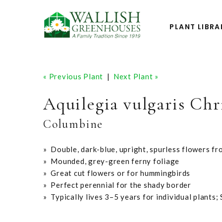
PLANT LIBRA
« Previous Plant
|
Next Plant »
Aquilegia vulgaris Chr
Columbine
» Double, dark-blue, upright, spurless flowers fr
» Mounded, grey-green ferny foliage
» Great cut flowers or for hummingbirds
» Perfect perennial for the shady border
» Typically lives 3–5 years for individual plants;