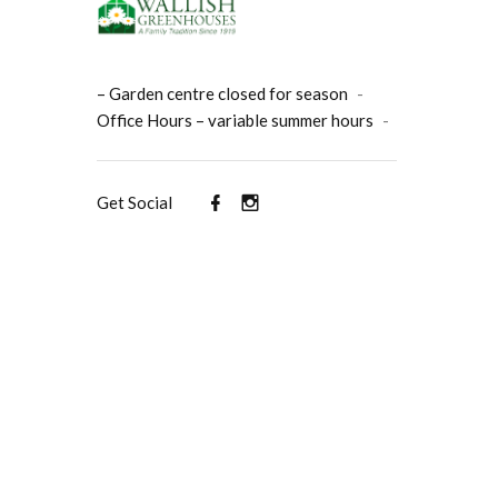
– Garden centre closed for season
-
Office Hours – variable summer hours
-
Get Social