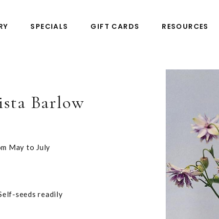
RY
SPECIALS
GIFT CARDS
RESOURCES
ista Barlow
om May to July
 Self-seeds readily