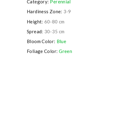
Category:
Perennial
Hardiness Zone:
3-9
Height:
60-80 cm
Spread:
30-35 cm
Bloom Color:
Blue
Foliage Color:
Green