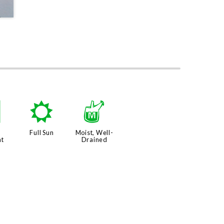
q
j
y
Full Sun
Moist, Well-
nt
Drained