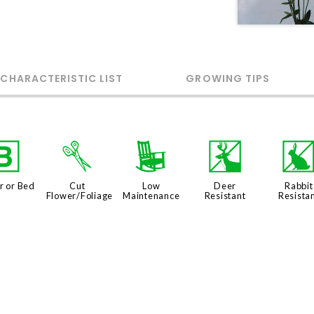
 CHARACTERISTIC LIST
GROWING TIPS
+
d
8
e
r or Bed
Cut
Low
Deer
Rabbit
Flower/Foliage
Maintenance
Resistant
Resista