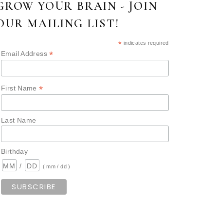
GROW YOUR BRAIN - JOIN
OUR MAILING LIST!
*
indicates required
*
Email Address
*
First Name
Last Name
Birthday
/
( mm / dd )