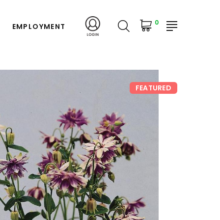
0
EMPLOYMENT
FEATURED