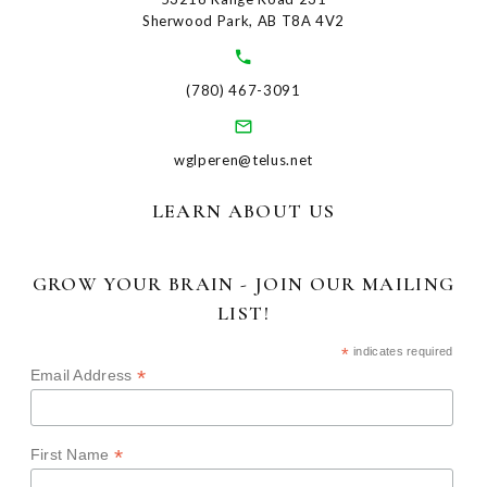
Sherwood Park, AB T8A 4V2
(780) 467-3091
wglperen@telus.net
LEARN ABOUT US
GROW YOUR BRAIN - JOIN OUR MAILING
LIST!
*
indicates required
*
Email Address
*
First Name