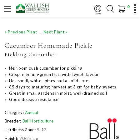
0
« Previous Plant
|
Next Plant »
Cucumber Homemade Pickle
Pickling Cucumber
» Heirloom bush cucumber for pickling
» Crisp, medium-green fruit with sweet flavour
» Has small, white spines and a solid core
» 65 days to maturity; harvest at 3 cm for baby sweets
» Great in small gardens in moist, well-drained soil
» Good disease resistance
Category:
Annual
Breeder:
Ball Horticulture
Hardiness Zone:
9-12
Height:
20-25 cm