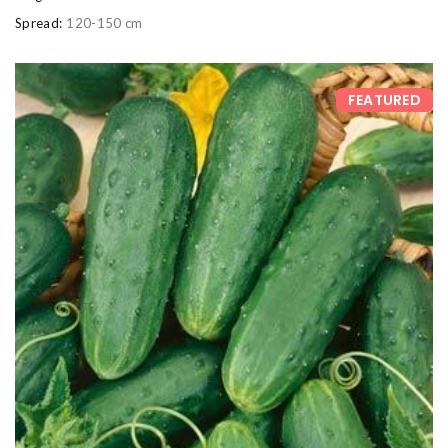
Spread:
120-150 cm
FEATURED