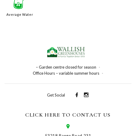
x
Average Water
– Garden centre closed for season
-
Office Hours – variable summer hours
-
Get Social
CLICK HERE TO CONTACT US
53218 Range Road 231