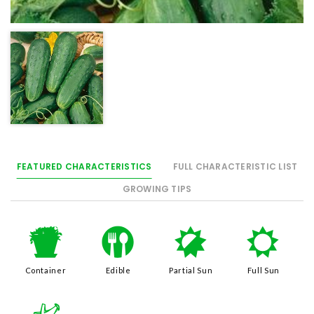
FEATURED CHARACTERISTICS
FULL CHARACTERISTIC LIST
GROWING TIPS
t
#
p
j
Container
Edible
Partial Sun
Full Sun