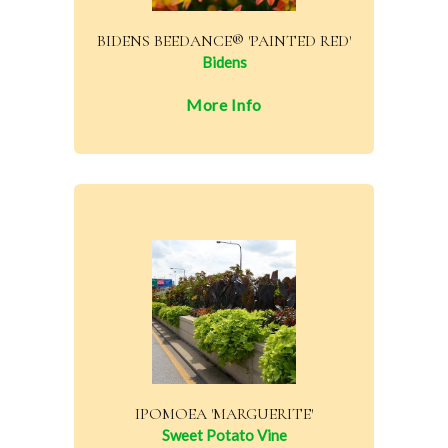
BIDENS BEEDANCE® 'PAINTED RED'
Bidens
More Info
IPOMOEA 'MARGUERITE'
Sweet Potato Vine