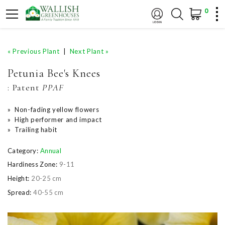
0
« Previous Plant
|
Next Plant »
Petunia Bee's Knees
:
Patent
PPAF
» Non-fading yellow flowers
» High performer and impact
» Trailing habit
Category:
Annual
Hardiness Zone:
9-11
Height:
20-25 cm
Spread:
40-55 cm