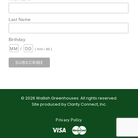
Last Name
Birthday
/
( mm / dd )
©
2026
Wallish Greenhouses
.
All rights reserved.
Site produced by
Clarity Connect, Inc
.
Privacy Policy