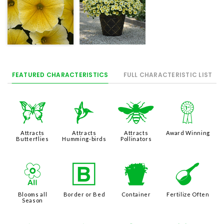
FEATURED CHARACTERISTICS
FULL CHARACTERISTIC LIST
b
l
@
$
Attracts
Attracts
Attracts
Award Winning
Butterflies
Humming-birds
Pollinators
9
+
t
n
Blooms all
Border or Bed
Container
Fertilize Often
Season