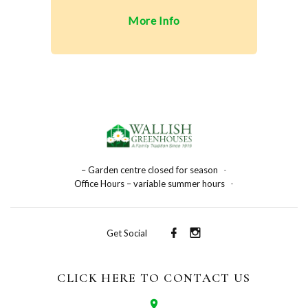
More Info
– Garden centre closed for season
-
Office Hours – variable summer hours
-
Get Social
CLICK HERE TO CONTACT US