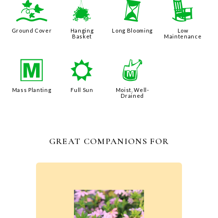
k
o
u
8
Ground Cover
Hanging
Long Blooming
Low
Basket
Maintenance
/
j
y
Mass Planting
Full Sun
Moist, Well-
Drained
GREAT COMPANIONS FOR