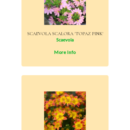
SCAEVOLA SCALORA 'TOPAZ PINK'
Scaevola
More Info