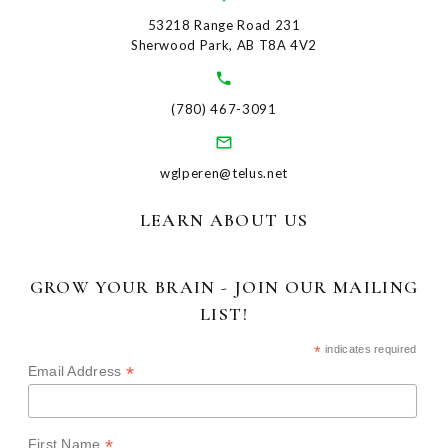
53218 Range Road 231
Sherwood Park, AB T8A 4V2
(780) 467-3091
wglperen@telus.net
LEARN ABOUT US
GROW YOUR BRAIN - JOIN OUR MAILING
LIST!
*
indicates required
*
Email Address
*
First Name