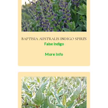
BAPTISIA AUSTRALIS INDIGO SPIRES
False Indigo
More Info