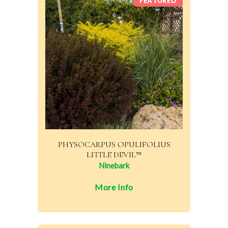
FEATURED
PHYSOCARPUS OPULIFOLIUS
LITTLE DEVIL™
Ninebark
More Info