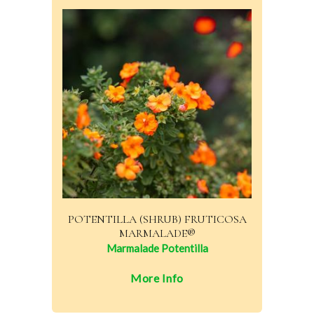
POTENTILLA (SHRUB) FRUTICOSA
MARMALADE®
Marmalade Potentilla
More Info