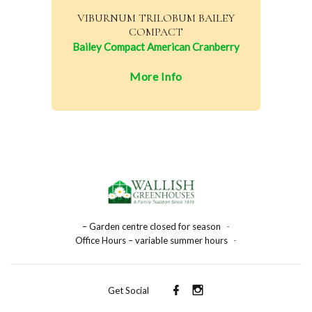
VIBURNUM TRILOBUM BAILEY
COMPACT
Bailey Compact American Cranberry
More Info
– Garden centre closed for season
-
Office Hours – variable summer hours
-
Get Social