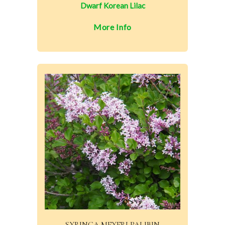
Dwarf Korean Lilac
More Info
SYRINGA MEYERI PALIBIN