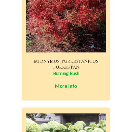
EUONYMUS TURKESTANICUS
TURKESTAN
Burning Bush
More Info