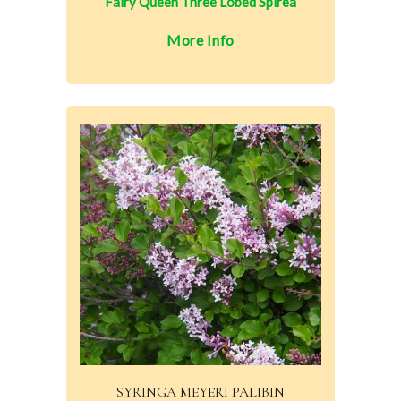
Fairy Queen Three Lobed Spirea
More Info
SYRINGA MEYERI PALIBIN