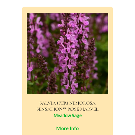
SALVIA (PER) NEMOROSA
SENSATION™ ROSE MARVEL
Meadow Sage
More Info