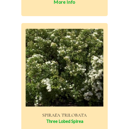
More Info
SPIRAEA TRILOBATA
Three Lobed Spirea