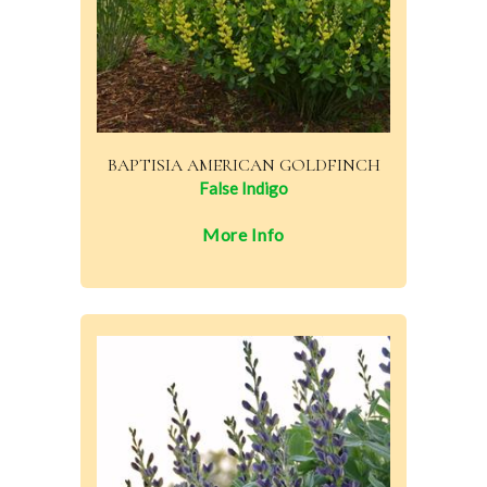
BAPTISIA AMERICAN GOLDFINCH
False Indigo
More Info