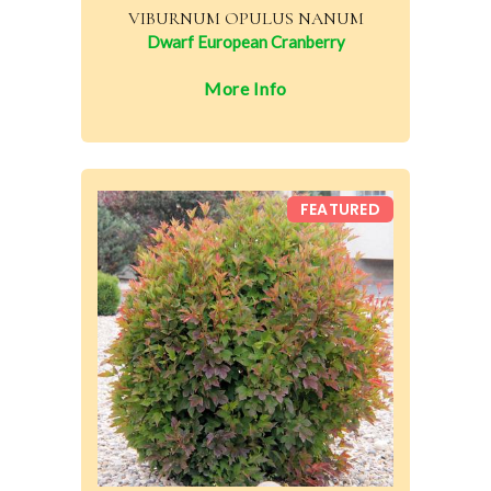
VIBURNUM OPULUS NANUM
Dwarf European Cranberry
More Info
FEATURED