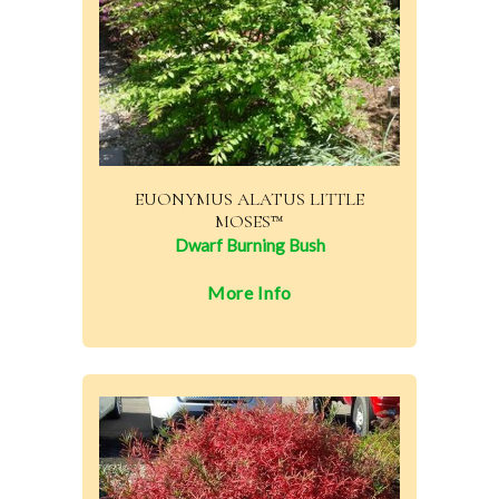
EUONYMUS ALATUS LITTLE
MOSES™
Dwarf Burning Bush
More Info