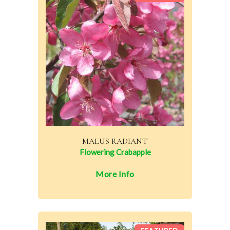
MALUS RADIANT
Flowering Crabapple
More Info