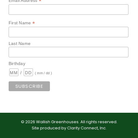
*
Email Address
*
First Name
Last Name
Birthday
/
( mm / dd )
©
2026
Wallish Greenhouses
.
All rights reserved.
Site produced by
Clarity Connect, Inc
.