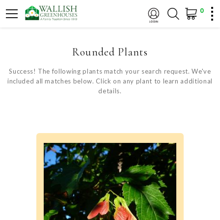
0
Rounded Plants
Success! The following plants match your search request. We've
included all matches below. Click on any plant to learn additional
details.