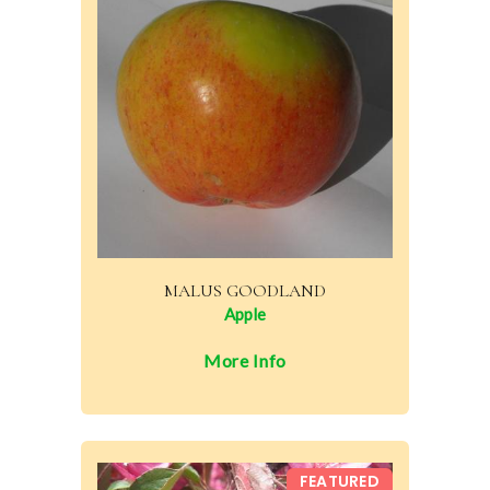
MALUS GOODLAND
Apple
More Info
FEATURED