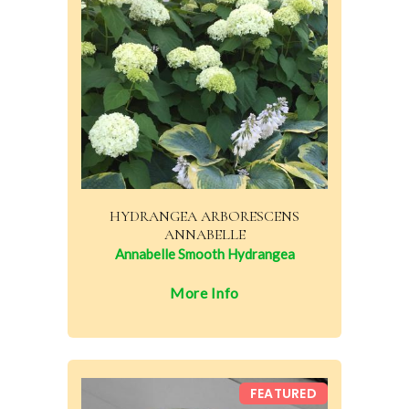
HYDRANGEA ARBORESCENS
ANNABELLE
Annabelle Smooth Hydrangea
More Info
FEATURED