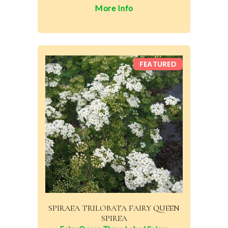
More Info
FEATURED
SPIRAEA TRILOBATA FAIRY QUEEN
SPIREA