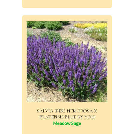
SALVIA (PER) NEMOROSA X
PRATENSIS BLUE BY YOU
Meadow Sage