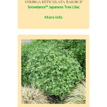
SYRINGA RETICULATA 'BAILNCE'
Snowdance™ Japanese Tree Lilac
More Info