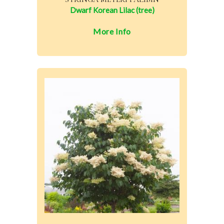
Dwarf Korean Lilac (tree)
More Info