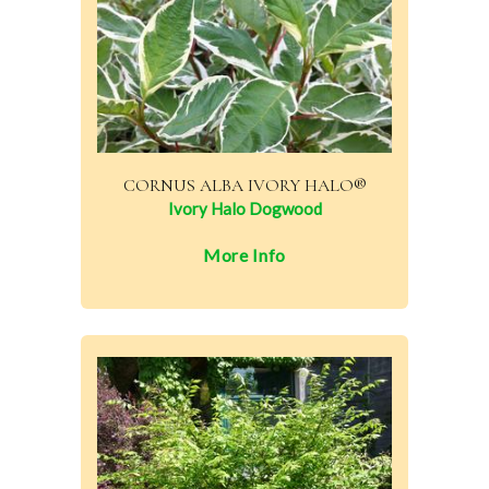
CORNUS ALBA IVORY HALO®
Ivory Halo Dogwood
More Info