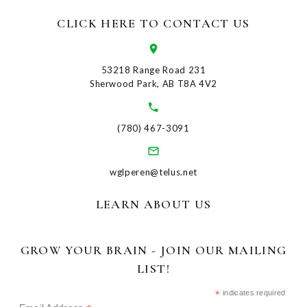
CLICK HERE TO CONTACT US
53218 Range Road 231
Sherwood Park, AB T8A 4V2
(780) 467-3091
wglperen@telus.net
LEARN ABOUT US
GROW YOUR BRAIN - JOIN OUR MAILING
LIST!
*
indicates required