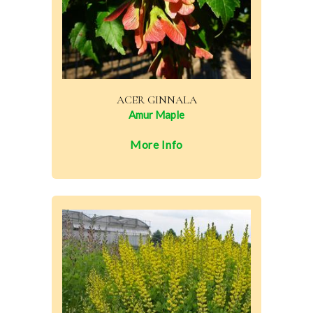
ACER GINNALA
Amur Maple
More Info