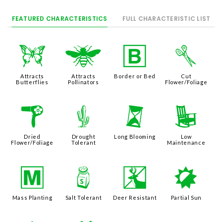
FEATURED CHARACTERISTICS
FULL CHARACTERISTIC LIST
b
@
+
d
Attracts
Attracts
Border or Bed
Cut
Butterflies
Pollinators
Flower/Foliage
f
2
u
8
Dried
Drought
Long Blooming
Low
Flower/Foliage
Tolerant
Maintenance
/
=
e
p
Mass Planting
Salt Tolerant
Deer Resistant
Partial Sun