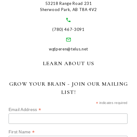
53218 Range Road 231
Sherwood Park, AB T8A 4V2
(780) 467-3091
wglperen@telus.net
LEARN ABOUT US
GROW YOUR BRAIN - JOIN OUR MAILING
LIST!
*
indicates required
*
Email Address
*
First Name