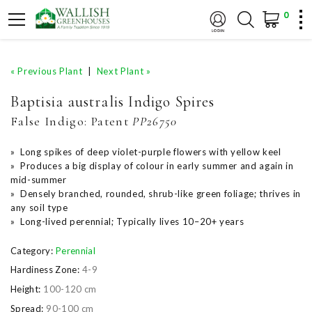
0
« Previous Plant
|
Next Plant »
Baptisia australis Indigo Spires
False Indigo:
Patent
PP26750
» Long spikes of deep violet-purple flowers with yellow keel
» Produces a big display of colour in early summer and again in
mid-summer
» Densely branched, rounded, shrub-like green foliage; thrives in
any soil type
» Long-lived perennial; Typically lives 10–20+ years
Category:
Perennial
Hardiness Zone:
4-9
Height:
100-120 cm
Spread:
90-100 cm