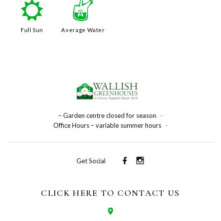
j
x
Full Sun
Average Water
– Garden centre closed for season
-
Office Hours – variable summer hours
-
Get Social
CLICK HERE TO CONTACT US