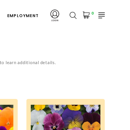
0
EMPLOYMENT
o learn additional details.