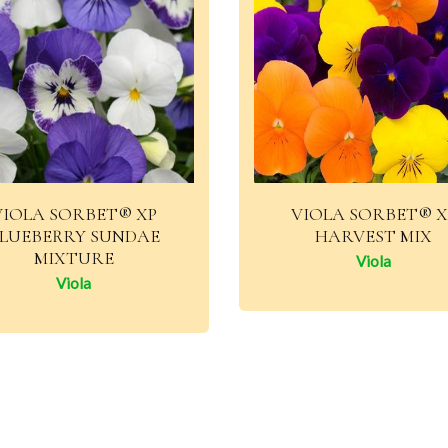
VIOLA SORBET® XP
VIOLA SORBET® X
LUEBERRY SUNDAE
HARVEST MIX
MIXTURE
Viola
Viola