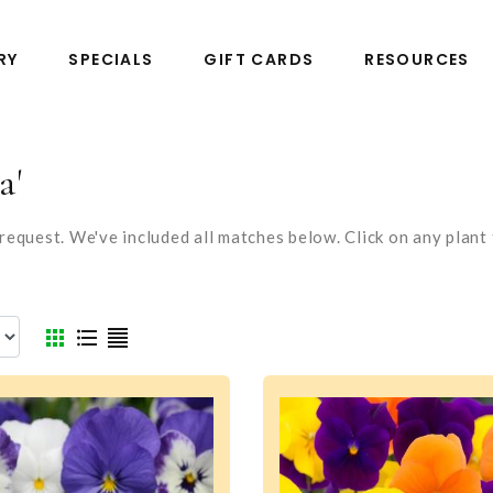
RY
SPECIALS
GIFT CARDS
RESOURCES
a'
equest. We've included all matches below. Click on any plant t