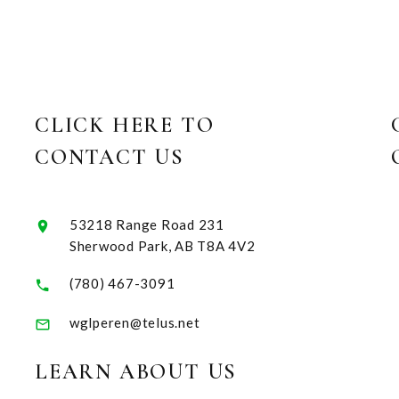
CLICK HERE TO
CONTACT US
53218 Range Road 231
Sherwood Park, AB T8A 4V2
(780) 467-3091
wglperen@telus.net
LEARN ABOUT US