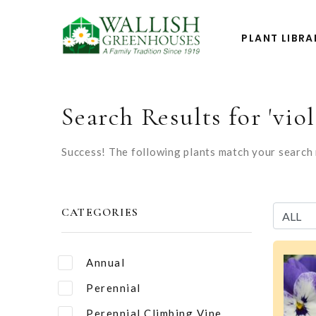
PLANT LIBRA
Search Results for 'viol
Success! The following plants match your search r
CATEGORIES
Annual
Perennial
Perennial Climbing Vine