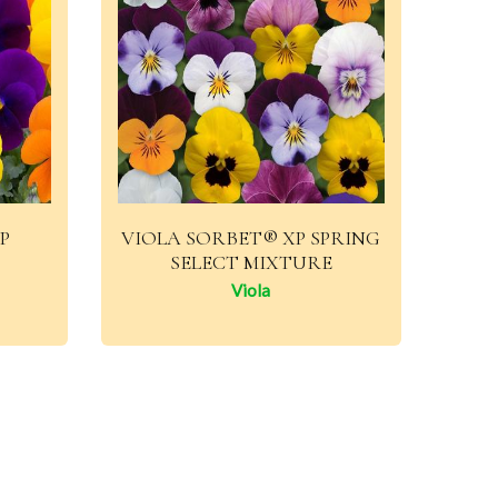
P
VIOLA SORBET® XP SPRING
SELECT MIXTURE
Viola