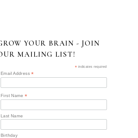
GROW YOUR BRAIN - JOIN
OUR MAILING LIST!
*
indicates required
*
Email Address
*
First Name
Last Name
Birthday