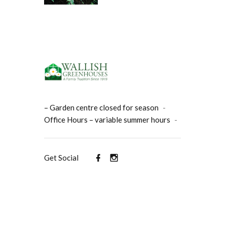
– Garden centre closed for season
-
Office Hours – variable summer hours
-
Get Social