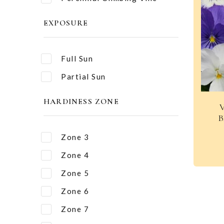
EXPOSURE
Full Sun
Partial Sun
HARDINESS ZONE
B
Zone 3
Zone 4
Zone 5
Zone 6
Zone 7