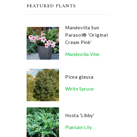
FEATURED PLANTS
Mandevilla Sun
Parasol® 'Original
Cream Pink'
Mandevilla Vine
Picea glauca
White Spruce
Hosta 'Libby'
Plantain Lily