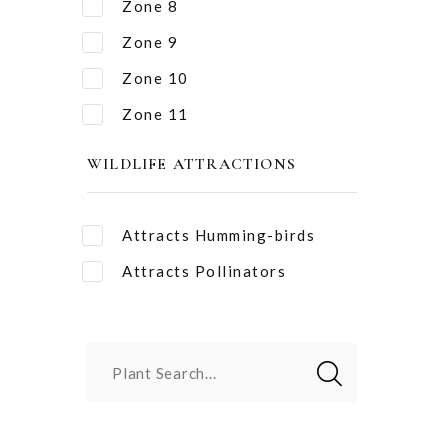
Zone 8
Zone 9
Zone 10
Zone 11
WILDLIFE ATTRACTIONS
Attracts Humming-birds
Attracts Pollinators
Plant Search...