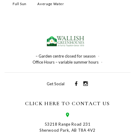
Full Sun
Average Water
– Garden centre closed for season
-
Office Hours – variable summer hours
-
Get Social
CLICK HERE TO CONTACT US
53218 Range Road 231
Sherwood Park, AB T8A 4V2