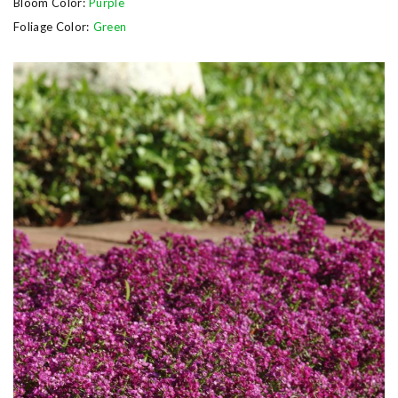
Bloom Color:
Purple
Foliage Color:
Green