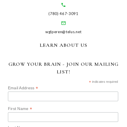
(780) 467-3091
wglperen@telus.net
LEARN ABOUT US
GROW YOUR BRAIN - JOIN OUR MAILING
LIST!
*
indicates required
*
Email Address
*
First Name