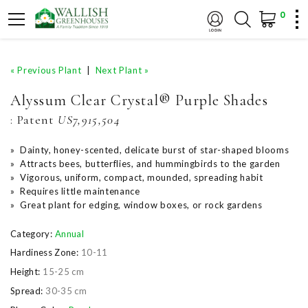
0
« Previous Plant
|
Next Plant »
Alyssum Clear Crystal® Purple Shades
:
Patent
US7,915,504
» Dainty, honey-scented, delicate burst of star-shaped blooms
» Attracts bees, butterflies, and hummingbirds to the garden
» Vigorous, uniform, compact, mounded, spreading habit
» Requires little maintenance
» Great plant for edging, window boxes, or rock gardens
Category:
Annual
Hardiness Zone:
10-11
Height:
15-25 cm
Spread:
30-35 cm