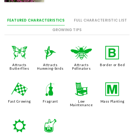
FEATURED CHARACTERISTICS
FULL CHARACTERISTIC LIST
GROWING TIPS
b
l
@
+
Attracts
Attracts
Attracts
Border or Bed
Butterflies
Humming-birds
Pollinators
*
h
8
/
Fast Growing
Fragrant
Low
Mass Planting
Maintenance
j
x