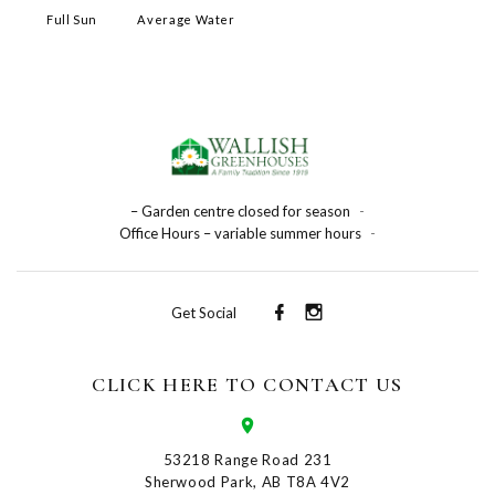
Full Sun
Average Water
– Garden centre closed for season
-
Office Hours – variable summer hours
-
Get Social
CLICK HERE TO CONTACT US
53218 Range Road 231
Sherwood Park, AB T8A 4V2