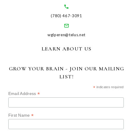
(780) 467-3091
wglperen@telus.net
LEARN ABOUT US
GROW YOUR BRAIN - JOIN OUR MAILING
LIST!
*
indicates required
*
Email Address
*
First Name