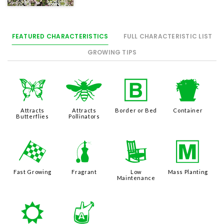
FEATURED CHARACTERISTICS
FULL CHARACTERISTIC LIST
GROWING TIPS
b
@
+
t
Attracts
Attracts
Border or Bed
Container
Butterflies
Pollinators
*
h
8
/
Fast Growing
Fragrant
Low
Mass Planting
Maintenance
j
x