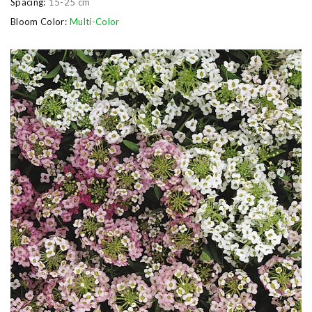
Spacing:
15-25 cm
Bloom Color:
Multi-Color