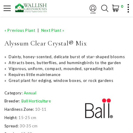
0
« Previous Plant
|
Next Plant »
Alyssum Clear Crystal® Mix
» Dainty, honey-scented, delicate burst of star-shaped blooms
» Attracts bees, butterflies, and hummingbirds to the garden
» Vigorous, uniform, compact, mounded, spreading habit
» Requires little maintenance
» Great plant for edging, window boxes, or rock gardens
Category:
Annual
Breeder:
Ball Horticulture
Hardiness Zone:
10-11
Height:
15-25 cm
Spread:
30-35 cm